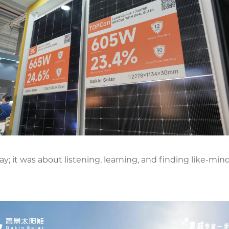
y; it was about listening, learning, and finding like-mi