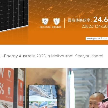
All-Energy Australia 2025 in Melbourne! See you there!