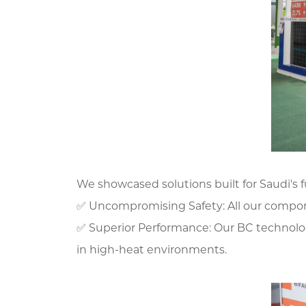
We showcased solutions built for Saudi's f
✅ Uncompromising Safety: All our componen
✅ Superior Performance: Our BC technolog
in high-heat environments.