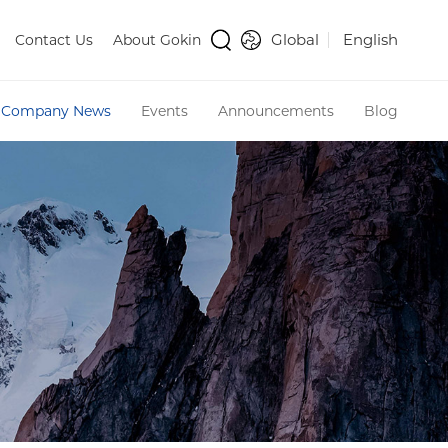
Global
English
Contact Us
About Gokin
Company News
Events
Announcements
Blog