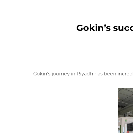
Gokin’s succ
Gokin's journey in Riyadh has been incred