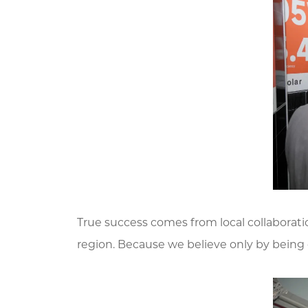
True success comes from local collaboratio
region. Because we believe only by being d