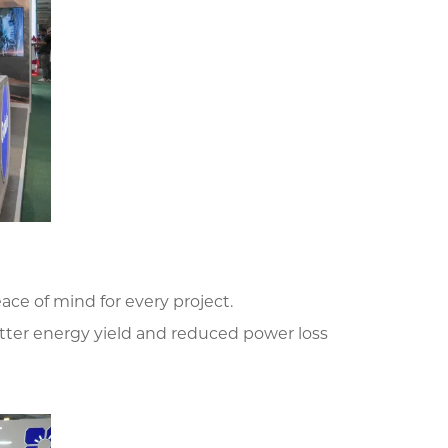
ce of mind for every project.
tter energy yield and reduced power loss