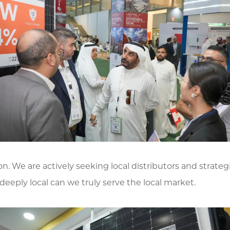
n. We are actively seeking local distributors and strateg
eeply local can we truly serve the local market.