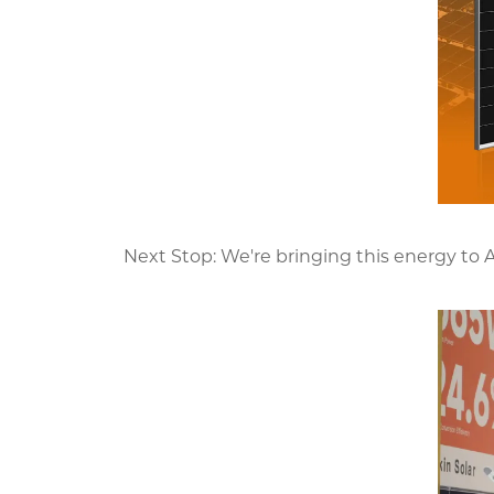
Next Stop: We're bringing this energy to 