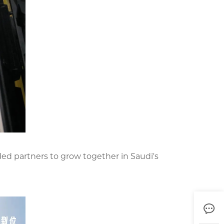
nded partners to grow together in Saudi's