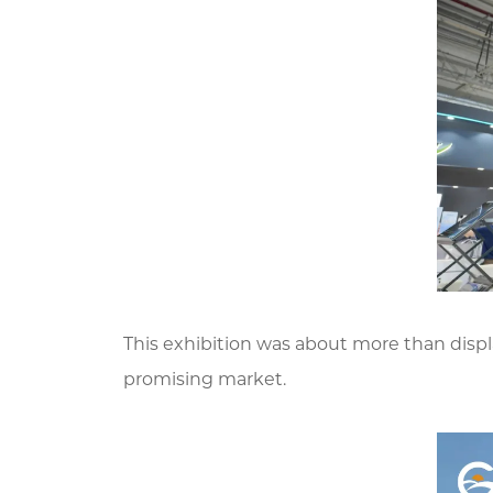
This exhibition was about more than displa
promising market.