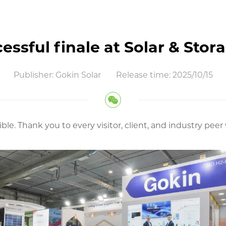
essful finale at Solar & Stor
Publisher: Gokin Solar
Release time: 2025/10/15
ible. Thank you to every visitor, client, and industry p