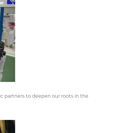
ic partners to deepen our roots in the