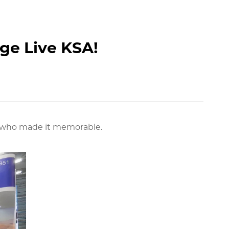
age Live KSA!
eer who made it memorable.