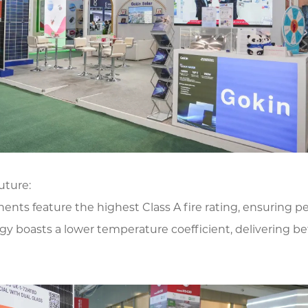
uture:
ts feature the highest Class A fire rating, ensuring pea
y boasts a lower temperature coefficient, delivering be