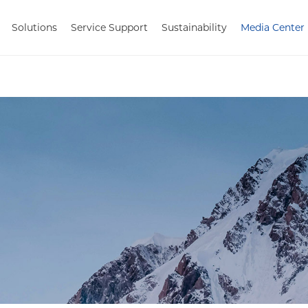
Solutions
Service Support
Sustainability
Media Center