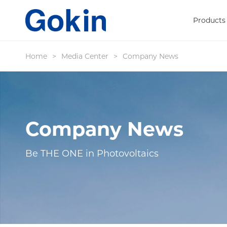
Products
Home
>
Media Center
>
Company News
Company News
Be THE ONE in Photovoltaics