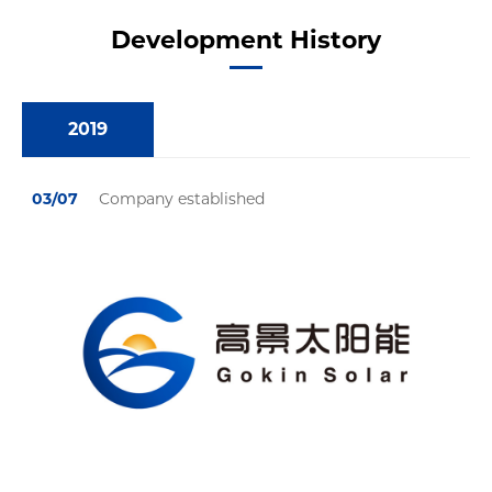
Development History
2019
03/07
Company established