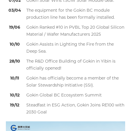
07/02
Gokin Solar Wins 1.5GW Solar Module deal.
03/04
The equipment for the Gokin BC module
production line has been formally installed.
19/06
Gokin Ranked #10 in PVBL Top 20 Global Silicon
Material / Wafer Manufacturers 2025
10/10
Gokin Assists in Lighting the Fire from the
Deep Sea.
28/10
The R&D Office Building of Gokin in Yibin is
officially opened!
10/11
Gokin has officially become a member of the
Solar Stewardship Initiative (SSI).
10/12
Gokin Global BC Ecosystem Summit
19/12
Steadfast in ESG Action, Gokin Joins RE100 with
2030 Goal