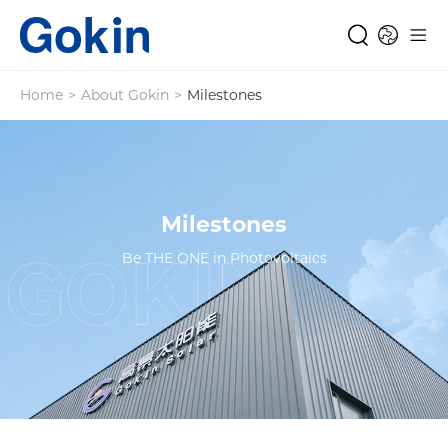
Home
>
About Gokin
>
Milestones
Milestones
Be THE ONE in Photovoltaics