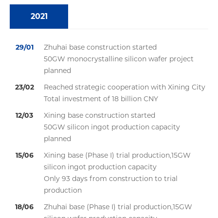
2021
29/01
Zhuhai base construction started
50GW monocrystalline silicon wafer project
planned
23/02
Reached strategic cooperation with Xining City
Total investment of 18 billion CNY
12/03
Xining base construction started
50GW silicon ingot production capacity
planned
15/06
Xining base (Phase I) trial production,15GW
silicon ingot production capacity
Only 93 days from construction to trial
production
18/06
Zhuhai base (Phase I) trial production,15GW