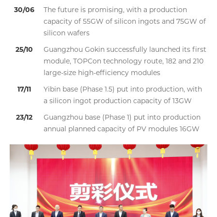
30/06
The future is promising, with a production
capacity of 55GW of silicon ingots and 75GW of
silicon wafers
25/10
Guangzhou Gokin successfully launched its first
module, TOPCon technology route, 182 and 210
large-size high-efficiency modules
17/11
Yibin base (Phase 1.5) put into production, with
a silicon ingot production capacity of 13GW
23/12
Guangzhou base (Phase 1) put into production
annual planned capacity of PV modules 16GW