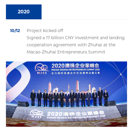
2020
10/12
Project kicked off
Signed a 17 billion CNY investment and landing
cooperation agreement with Zhuhai at the
Macao-Zhuhai Entrepreneurs Summit