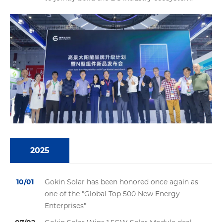
2025
10/01
Gokin Solar has been honored once again as
one of the "Global Top 500 New Energy
Enterprises"