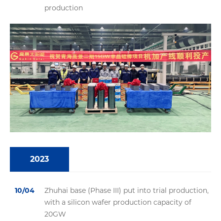
production
2023
10/04
Zhuhai base (Phase III) put into trial production,
with a silicon wafer production capacity of
20GW