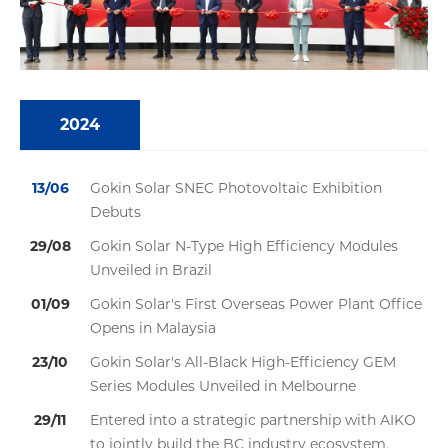
2024
13/06
Gokin Solar SNEC Photovoltaic Exhibition
Debuts
29/08
Gokin Solar N-Type High Efficiency Modules
Unveiled in Brazil
01/09
Gokin Solar's First Overseas Power Plant Office
Opens in Malaysia
23/10
Gokin Solar's All-Black High-Efficiency GEM
Series Modules Unveiled in Melbourne
29/11
Entered into a strategic partnership with AIKO
to jointly build the BC industry ecosystem.