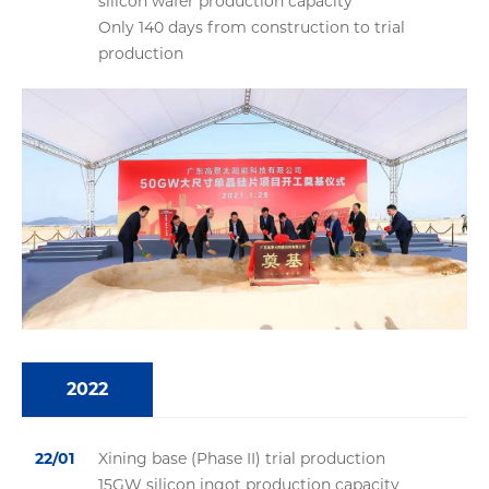
silicon wafer production capacity
Only 140 days from construction to trial
production
2022
22/01
Xining base (Phase II) trial production
15GW silicon ingot production capacity