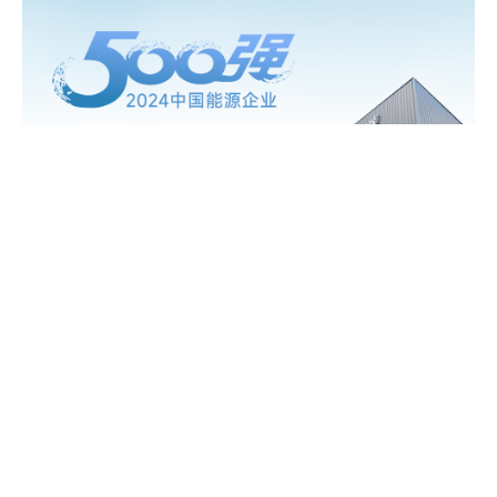
2026
16/04
Gokin and AIKO Deepen Synergies in BC
Technology
07/05
Gokin Solar Hits 3 Million BC Module Milestone,
reinforcing global PV supply capacity