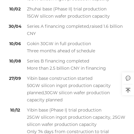
10/02
Zhuhai base (Phase II) trial production
15GW silicon wafer production capacity
30/04
Series A financing completed,raised 1.6 billion
CNY
10/06
Gokin 30GW in full production
Three months ahead of schedule
10/08
Series B financing completed
More than 2.5 billion CNY in financing
27/09
Yibin base construction started
50GW silicon ingot production capacity
planned,30GW silicon wafer production
capacity planned
10/12
Yibin base (Phase I) trial production
25GW silicon ingot production capacity, 25GW
silicon wafer production capacity
Only 74 days from construction to trial