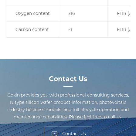
Oxygen content
≤16
FTIR (AS
Carbon content
≤1
FTIR (AS
Contact Us
Gokin provides you with professional consulting services,
N-type silicon wafer product information, photovoltaic
industry business models, and full lifecycle operation and
maintenance capabilities. Please feel free to call us.
Contact Us