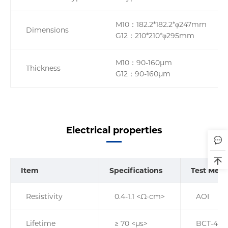
M10：182.2*182.2*φ247mm
Dimensions
G12：210*210*φ295mm
M10：90-160µm
Thickness
G12：90-160µm
Electrical properties
Item
Specifications
Test Met
Resistivity
0.4-1.1 <Ω·cm>
AOI
Lifetime
≥ 70 <µs>
BCT-400