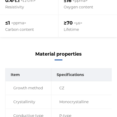
0.4-1.1
≤16
<Ω·cm>
<ppma>
Resistivity
Oxygen content
≤1
≥70
<ppma>
<µs>
Carbon content
Lifetime
Material properties
Item
Specifications
Growth method
CZ
Crystallinity
Monocrystalline
Conductive type
P-type