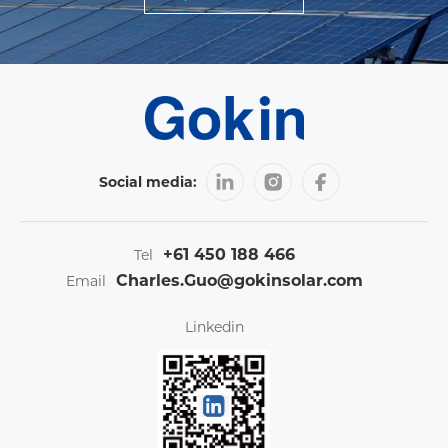
Social media:
+61 450 188 466
Tel
Charles.Guo@gokinsolar.com
Email
Linkedin