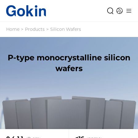
Home
>
Products
>
Silicon Wafers
P-type monocrystalline silicon
wafers