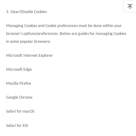
3. Clear/Disable Cookies
Managing Cookies and Cookie preferences must be done within your
browser's options/preferences. Below are guides for managing Cookies
in some popular browsers:
Microsoft Internet Explorer
Microsoft Edge
Mozilla Firefox
Google Chrome
Safari for macOS
Safari for iOS