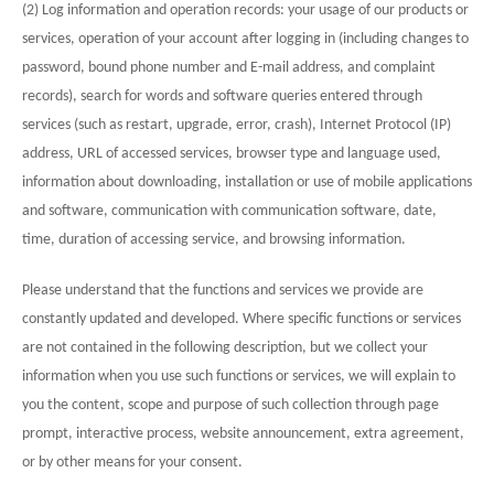
(2) Log information and operation records: your usage of our products or
services, operation of your account after logging in (including changes to
password, bound phone number and E-mail address, and complaint
records), search for words and software queries entered through
services (such as restart, upgrade, error, crash), Internet Protocol (IP)
address, URL of accessed services, browser type and language used,
information about downloading, installation or use of mobile applications
and software, communication with communication software, date,
time, duration of accessing service, and browsing information.
Please understand that the functions and services we provide are
constantly updated and developed. Where specific functions or services
are not contained in the following description, but we collect your
information when you use such functions or services, we will explain to
you the content, scope and purpose of such collection through page
prompt, interactive process, website announcement, extra agreement,
or by other means for your consent.