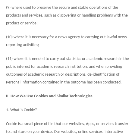
(9) where used to preserve the secure and stable operations of the
products and services, such as discovering or handling problems with the
product or service;
(10) where it is necessary for a news agency to carrying out lawful news
reporting activities;
(11) where it is needed to carry out statistics or academic research in the
public interest for academic research institution, and when providing
outcomes of academic research or descriptions, de-identification of
Personal Information contained in the outcome has been conducted.
II. How We Use Cookies and Similar Technologies
1. What is Cookie?
Cookie is a small piece of file that our websites, Apps, or services transfer
to and store on your device. Our websites, online services, interactive