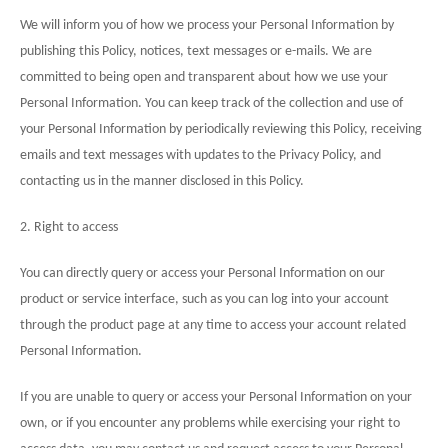
We will inform you of how we process your Personal Information by
publishing this Policy, notices, text messages or e-mails. We are
committed to being open and transparent about how we use your
Personal Information. You can keep track of the collection and use of
your Personal Information by periodically reviewing this Policy, receiving
emails and text messages with updates to the Privacy Policy, and
contacting us in the manner disclosed in this Policy.
2. Right to access
You can directly query or access your Personal Information on our
product or service interface, such as you can log into your account
through the product page at any time to access your account related
Personal Information.
If you are unable to query or access your Personal Information on your
own, or if you encounter any problems while exercising your right to