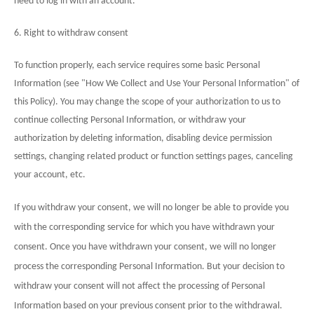
need to log in with an account.
6. Right to withdraw consent
To function properly, each service requires some basic Personal
Information (see "How We Collect and Use Your Personal Information" of
this Policy). You may change the scope of your authorization to us to
continue collecting Personal Information, or withdraw your
authorization by deleting information, disabling device permission
settings, changing related product or function settings pages, canceling
your account, etc.
If you withdraw your consent, we will no longer be able to provide you
with the corresponding service for which you have withdrawn your
consent. Once you have withdrawn your consent, we will no longer
process the corresponding Personal Information. But your decision to
withdraw your consent will not affect the processing of Personal
Information based on your previous consent prior to the withdrawal.