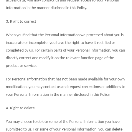
access data, you may contact us and request access to your Personal
Information in the manner disclosed in this Policy.
3. Right to correct
When you find that the Personal Information we processed about you is
inaccurate or incomplete, you have the right to have it rectified or
completed by us. For certain parts of your Personal Information, you can
directly correct and modify it on the relevant function page of the
product or service.
For Personal Information that has not been made available for your own
modification, you may contact us and request corrections or additions to
your Personal Information in the manner disclosed in this
Policy
.
4. Right to delete
You may choose to delete some of the Personal Information you have
submitted to us. For some of your Personal Information, you can delete