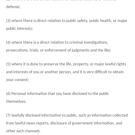
defense;
(3) where there is direct relation to public safety, public health, or major
public interests;
(4) where there is a direct relation to criminal investigations,
prosecutions, trials, or enforcement of judgments and the like;
(5) where it is done to preserve the life, property, or major lawful rights
and interests of you or another person, and it is very difficult to obtain
your consent;
(6) Personal Information that you have disclosed to the public
themselves;
(7) lawfully disclosed information to public, such as information collected
from lawful news reports, disclosure of government information, and
other such channels.