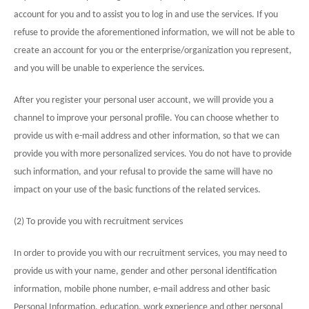
account for you and to assist you to log in and use the services. If you
refuse to provide the aforementioned information, we will not be able to
create an account for you or the enterprise/organization you represent,
and you will be unable to experience the services.
After you register your personal user account, we will provide you a
channel to improve your personal profile. You can choose whether to
provide us with e-mail address and other information, so that we can
provide you with more personalized services. You do not have to provide
such information, and your refusal to provide the same will have no
impact on your use of the basic functions of the related services.
(2) To provide you with recruitment services
In order to provide you with our recruitment services, you may need to
provide us with your name, gender and other personal identification
information, mobile phone number, e-mail address and other basic
Personal Information, education, work experience and other personal