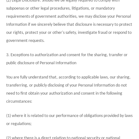
(2) Legal Disclosure: Should we be legally required to comply with
subpoenas or other legal procedures, litigations, or mandatory
requirements of government authorities, we may disclose your Personal
Information if we sincerely believe that disclosure is necessary to protect
our rights, protect your or other's safety, investigate fraud or respond to
government requests.
3. Exceptions to authorization and consent for the sharing, transfer or
public disclosure of Personal Information
You are fully understand that, according to applicable laws, our sharing,
transferring, or publicly disclosing of your Personal Information do not
need to first obtain your authorization and consent in the following
circumstances:
(1) where it is related to our performance of obligations provided by laws
or regulations;
(2) where there is a direct relation to national security or national