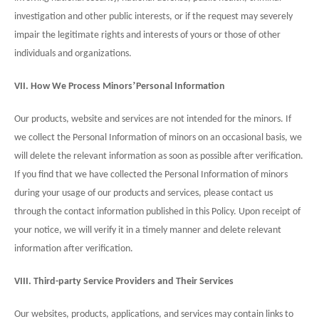
investigation and other public interests, or if the request may severely
impair the legitimate rights and interests of yours or those of other
individuals and organizations.
’
VII. How We Process Minors
Personal Information
Our products, website and services are not intended for the minors. If
we collect the Personal Information of minors on an occasional basis, we
will delete the relevant information as soon as possible after verification.
If you find that we have collected the Personal Information of minors
during your usage of our products and services, please contact us
through the contact information published in this Policy. Upon receipt of
your notice, we will verify it in a timely manner and delete relevant
information after verification.
VIII. Third-party Service Providers and Their Services
Our websites, products, applications, and services may contain links to