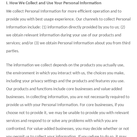
I. How We Collect and Use Your Personal Information
We collect Personal Information for more efficient operation and to
provide you with best usage experience. Our channels to collect Personal
Information include: (1) information directly provided by you to us; (2)
we obtain relevant information during your use of our products and
services; and/or (3) we obtain Personal Information about you from third
parties.
The information we collect depends on the products you actually use,
the environment in which you interact with us, the choices you make,
including your privacy settings and the products and features you use.
Our products and functions include core businesses and value-added
businesses. In collecting information, you are not necessarily required to
provide us with your Personal Information. For core businesses, if you
choose not to provide it, we may be unable to provide you with relevant
services and respond to or solve any problems with which you are
confronted. For value-added businesses, you may decide whether or not
you permit us to collect your information. If you refuse to do so, it may