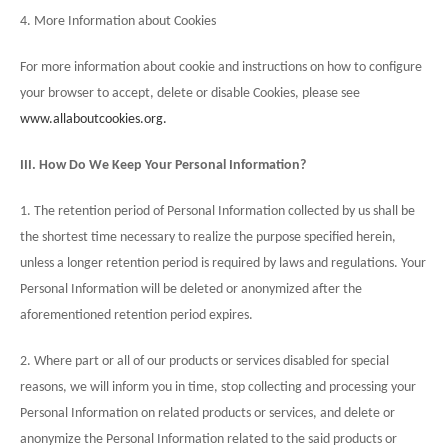
4. More Information about Cookies
For more information about cookie and instructions on how to configure
your browser to accept, delete or disable Cookies, please see
www.allaboutcookies.org.
III. How Do We Keep Your Personal Information?
1. The retention period of Personal Information collected by us shall be
the shortest time necessary to realize the purpose specified herein,
unless a longer retention period is required by laws and regulations. Your
Personal Information will be deleted or anonymized after the
aforementioned retention period expires.
2. Where part or all of our products or services disabled for special
reasons, we will inform you in time, stop collecting and processing your
Personal Information on related products or services, and delete or
anonymize the Personal Information related to the said products or