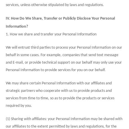
services, unless otherwise stipulated by laws and regulations.
IV. How Do We Share, Transfer or Publicly Disclose Your Personal
Information?
1. How we share and transfer your Personal Information
We will entrust third parties to process your Personal Information on our
behalf in some cases. For example, companies that send text message
and E-mail, or provide technical support on our behalf may only use your
Personal Information to provide services for you on our behalf.
We may share certain Personal Information with our affiliates and
strategic partners who cooperate with us to provide products and
services from time to time, so as to provide the products or services
required by you.
(1) Sharing with affiliates: your Personal Information may be shared with
our affiliates to the extent permitted by laws and regulations, for the