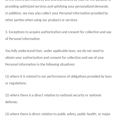
providing optimized services and satisfying your personalized demands.
In addition, we may also collect your Personal Information provided by
other parties when using our products or services.
3. Exceptions to acquire authorization and consent for collection and use
of Personal Information
You fully understand that, under applicable laws, we do not need to
obtain your authorization and consent for collection and use of your
Personal Information in the following situations:
(1) where it is related to our performance of obligations provided by laws
or regulations;
(2) where there is a direct relation to national security or national
defense;
(3) where there is direct relation to public safety, public health, or major