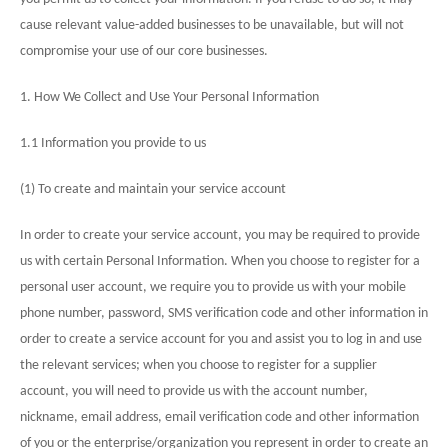
cause relevant value-added businesses to be unavailable, but will not
compromise your use of our core businesses.
1. How We Collect and Use Your Personal Information
1.1 Information you provide to us
(1) To create and maintain your service account
In order to create your service account, you may be required to provide
us with certain Personal Information. When you choose to register for a
personal user account, we require you to provide us with your mobile
phone number, password, SMS verification code and other information in
order to create a service account for you and assist you to log in and use
the relevant services; when you choose to register for a supplier
account, you will need to provide us with the account number,
nickname, email address, email verification code and other information
of you or the enterprise/organization you represent in order to create an