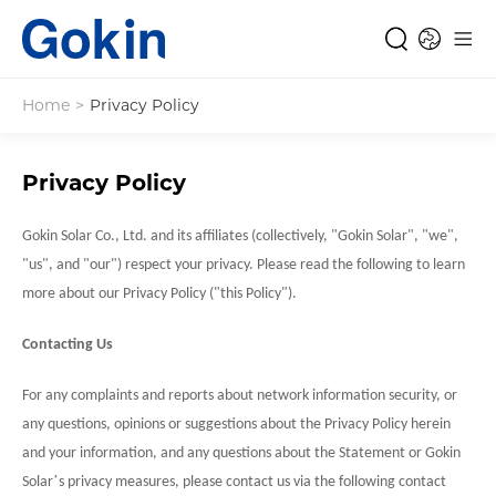
Home
>
Privacy Policy
Privacy Policy
Gokin Solar Co., Ltd. and its affiliates (collectively, "
Gokin Solar
", "we",
"us", and "our") respect your privacy. Please read the following to learn
more about our Privacy Policy ("this Policy").
Contacting Us
For any complaints and reports about network information security, or
any questions, opinions or suggestions about the Privacy Policy herein
and your information, and any questions about the Statement or
Gokin
’
Solar
s privacy measures, please contact us via the following contact