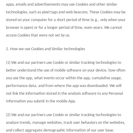
apps, emails and advertisements may use Cookies and other similar
technologies, such as pixel tags and web beacons. These Cookies may be
stored on your computer for a short period of time (e.g., only when your
browser is open) or for a longer period of time, even years. We cannot
access Cookies that were not set by us.
2. How we use Cookies and Similar technologies
(1) We and our partners use Cookie or similar tracking technologies to
better understand the use of mobile software on your device, how often
you use the app, what events occur within the app, cumulative usage,
performance data, and from where the app was downloaded. We will
not link the information stored in the analysis software to any Personal
Information you submit in the mobile App.
(2) We and our partners use Cookie or similar tracking technologies to
analyze trends, manage websites, track user behaviors on the websites,
and collect aggregate demographic information of our user base.