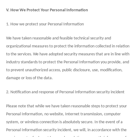
V. How We Protect Your Personal Information
1. How we protect your Personal Information
We have taken reasonable and feasible technical security and
organizational measures to protect the information collected in relation
to the services. We have adopted security measures that are in line with
industry standards to protect the Personal Information you provide, and
to prevent unauthorized access, public disclosure, use, modification,
damage or loss of the data.
2. Notification and response of Personal Information security incident
Please note that while we have taken reasonable steps to protect your
Personal Information, no website, Internet transmission, computer
system, or wireless connection is absolutely secure. In the event of a
Personal Information security incident, we will, in accordance with the