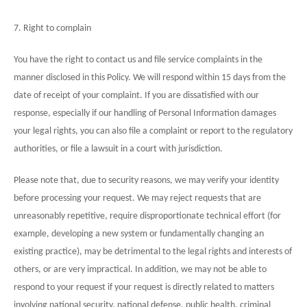
7. Right to complain
You have the right to contact us and file service complaints in the
manner disclosed in this Policy. We will respond within 15 days from the
date of receipt of your complaint. If you are dissatisfied with our
response, especially if our handling of Personal Information damages
your legal rights, you can also file a complaint or report to the regulatory
authorities, or file a lawsuit in a court with jurisdiction.
Please note that, due to security reasons, we may verify your identity
before processing your request. We may reject requests that are
unreasonably repetitive, require disproportionate technical effort (for
example, developing a new system or fundamentally changing an
existing practice), may be detrimental to the legal rights and interests of
others, or are very impractical. In addition, we may not be able to
respond to your request if your request is directly related to matters
involving national security, national defense, public health, criminal