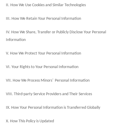
II. How We Use Cookies and Similar Technologies
III. How We Retain Your Personal Information
IV. How We Share, Transfer or Publicly Disclose Your Personal
Information
V. How We Protect Your Personal Information
VI. Your Rights to Your Personal Information
’
VII. How We Process Minors
Personal Information
VIII. Third-party Service Providers and Their Services
IX. How Your Personal Information is Transferred Globally
X. How This Policy is Updated