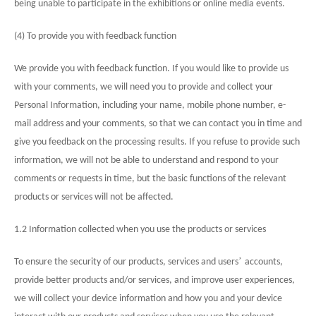
being unable to participate in the exhibitions or online media events.
(4) To provide you with feedback function
We provide you with feedback function. If you would like to provide us
with your comments, we will need you to provide and collect your
Personal Information, including your name, mobile phone number, e-
mail address and your comments, so that we can contact you in time and
give you feedback on the processing results. If you refuse to provide such
information, we will not be able to understand and respond to your
comments or requests in time, but the basic functions of the relevant
products or services will not be affected.
1.2 Information collected when you use the products or services
’
To ensure the security of our products, services and users
accounts,
provide better products and/or services, and improve user experiences,
we will collect your device information and how you and your device