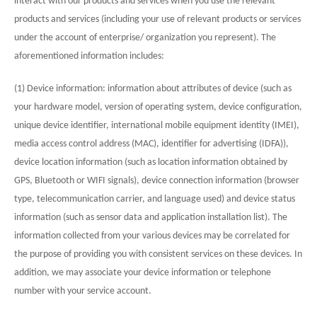
interact with our products and services when you use the relevant
products and services (including your use of relevant products or services
under the account of enterprise/ organization you represent). The
aforementioned information includes:
(1) Device information: information about attributes of device (such as
your hardware model, version of operating system, device configuration,
unique device identifier, international mobile equipment identity (IMEI),
media access control address (MAC), identifier for advertising (IDFA)),
device location information (such as location information obtained by
GPS, Bluetooth or WIFI signals), device connection information (browser
type, telecommunication carrier, and language used) and device status
information (such as sensor data and application installation list). The
information collected from your various devices may be correlated for
the purpose of providing you with consistent services on these devices. In
addition, we may associate your device information or telephone
number with your service account.