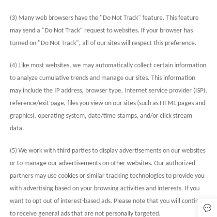
(3) Many web browsers have the "Do Not Track" feature. This feature
may send a "Do Not Track" request to websites. If your browser has
turned on "Do Not Track", all of our sites will respect this preference.
(4) Like most websites, we may automatically collect certain information
to analyze cumulative trends and manage our sites. This information
may include the IP address, browser type, Internet service provider (ISP),
reference/exit page, files you view on our sites (such as HTML pages and
graphics), operating system, date/time stamps, and/or click stream
data.
(5) We work with third parties to display advertisements on our websites
or to manage our advertisements on other websites. Our authorized
partners may use cookies or similar tracking technologies to provide you
with advertising based on your browsing activities and interests. If you
want to opt out of interest-based ads. Please note that you will continue
to receive general ads that are not personally targeted.