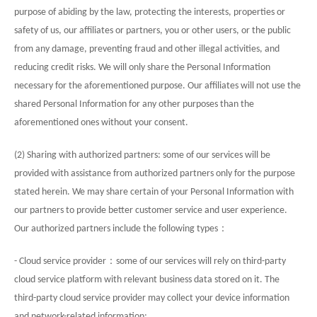
purpose of abiding by the law, protecting the interests, properties or
safety of us, our affiliates or partners, you or other users, or the public
from any damage, preventing fraud and other illegal activities, and
reducing credit risks. We will only share the Personal Information
necessary for the aforementioned purpose. Our affiliates will not use the
shared Personal Information for any other purposes than the
aforementioned ones without your consent.
(2) Sharing with authorized partners: some of our services will be
provided with assistance from authorized partners only for the purpose
stated herein. We may share certain of your Personal Information with
our partners to provide better customer service and user experience.
：
Our authorized partners include the following types
：
- Cloud service provider
some of our services will rely on third-party
cloud service platform with relevant business data stored on it. The
third-party cloud service provider may collect your device information
and network-related information;