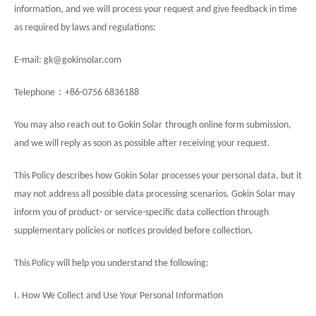
information, and we will process your request and give feedback in time
as required by laws and regulations:
E-mail:
gk
@
gokinsolar
.com
：
Telephone
+86-0756 6836188
You may also reach out to
Gokin Solar
through online form submission,
and we will reply as soon as possible after receiving your request.
This Policy describes how Gokin Solar
processes your personal data, but it
may not address all possible data processing scenarios. Gokin Solar may
inform you of product- or service-specific data collection through
supplementary policies or notices provided before collection.
This Policy will help you understand the following:
I. How We Collect and Use Your Personal Information