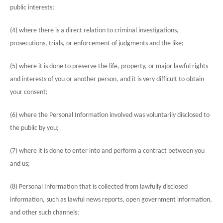
public interests;
(4) where there is a direct relation to criminal investigations,
prosecutions, trials, or enforcement of judgments and the like;
(5) where it is done to preserve the life, property, or major lawful rights
and interests of you or another person, and it is very difficult to obtain
your consent;
(6) where the Personal Information involved was voluntarily disclosed to
the public by you;
(7) where it is done to enter into and perform a contract between you
and us;
(8) Personal Information that is collected from lawfully disclosed
information, such as lawful news reports, open government information,
and other such channels;