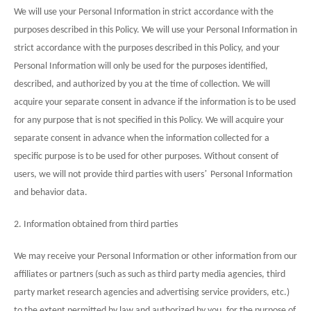
We will use your Personal Information in strict accordance with the
purposes described in this Policy. We will use your Personal Information in
strict accordance with the purposes described in this Policy, and your
Personal Information will only be used for the purposes identified,
described, and authorized by you at the time of collection. We will
acquire your separate consent in advance if the information is to be used
for any purpose that is not specified in this Policy. We will acquire your
separate consent in advance when the information collected for a
specific purpose is to be used for other purposes. Without consent of
’
users, we will not provide third parties with users
Personal Information
and behavior data.
2. Information obtained from third parties
We may receive your Personal Information or other information from our
affiliates or partners (such as such as third party media agencies, third
party market research agencies and advertising service providers, etc.)
to the extent permitted by law and authorized by you, for the purpose of