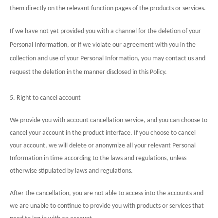
them directly on the relevant function pages of the products or services.
If we have not yet provided you with a channel for the deletion of your
Personal Information, or if we violate our agreement with you in the
collection and use of your Personal Information, you may contact us and
request the deletion in the manner disclosed in this Policy.
5. Right to cancel account
We provide you with account cancellation service, and you can choose to
cancel your account in the product interface. If you choose to cancel
your account, we will delete or anonymize all your relevant Personal
Information in time according to the laws and regulations, unless
otherwise stipulated by laws and regulations.
After the cancellation, you are not able to access into the accounts and
we are unable to continue to provide you with products or services that