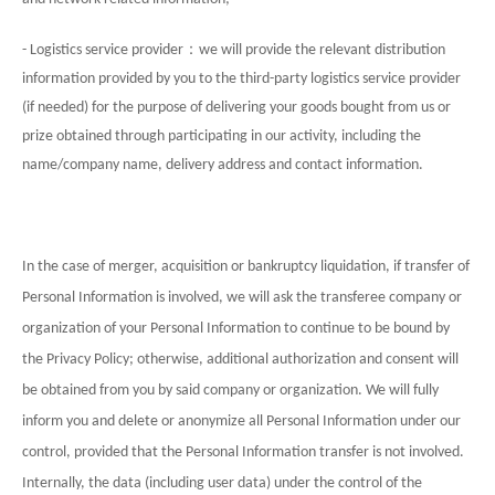
：
- Logistics service provider
we will provide the relevant distribution
information provided by you to the third-party logistics service provider
(if needed) for the purpose of delivering your goods bought from us or
prize obtained through participating in our activity, including the
name/company name, delivery address and contact information.
In the case of merger, acquisition or bankruptcy liquidation, if transfer of
Personal Information is involved, we will ask the transferee company or
organization of your Personal Information to continue to be bound by
the Privacy Policy; otherwise, additional authorization and consent will
be obtained from you by said company or organization. We will fully
inform you and delete or anonymize all Personal Information under our
control, provided that the Personal Information transfer is not involved.
Internally, the data (including user data) under the control of the