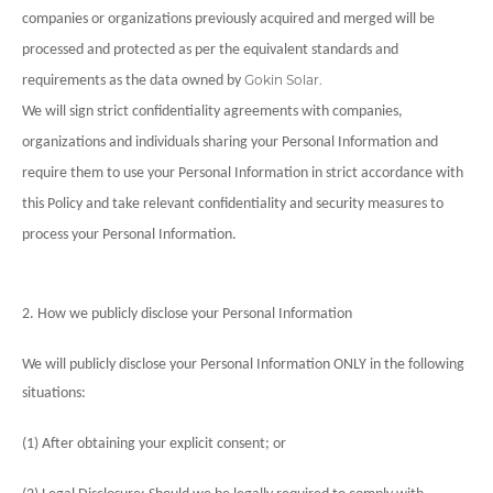
companies or organizations previously acquired and merged will be
processed and protected as per the equivalent standards and
Gokin Solar.
requirements as the data owned by
We will sign strict confidentiality agreements with companies,
organizations and individuals sharing your Personal Information and
require them to use your Personal Information in strict accordance with
this Policy and take relevant confidentiality and security measures to
process your Personal Information.
2. How we publicly disclose your Personal Information
We will publicly disclose your Personal Information ONLY in the following
situations:
(1) After obtaining your explicit consent; or