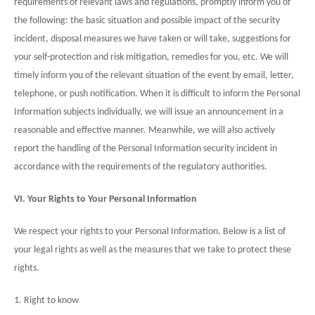
requirements of relevant laws and regulations, promptly inform you of
the following: the basic situation and possible impact of the security
incident, disposal measures we have taken or will take, suggestions for
your self-protection and risk mitigation, remedies for you, etc. We will
timely inform you of the relevant situation of the event by email, letter,
telephone, or push notification. When it is difficult to inform the Personal
Information subjects individually, we will issue an announcement in a
reasonable and effective manner. Meanwhile, we will also actively
report the handling of the Personal Information security incident in
accordance with the requirements of the regulatory authorities.
VI. Your Rights to Your Personal Information
We respect your rights to your Personal Information. Below is a list of
your legal rights as well as the measures that we take to protect these
rights.
1. Right to know