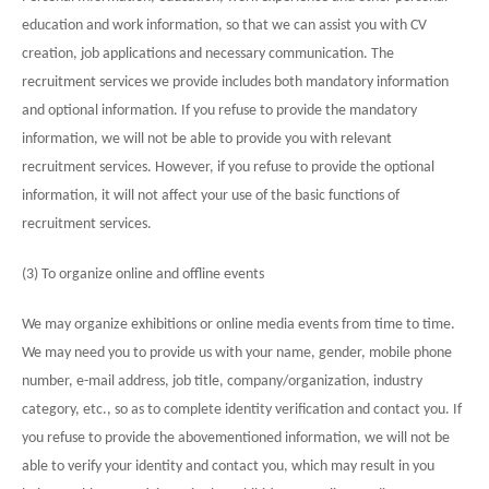
education and work information, so that we can assist you with CV
creation, job applications and necessary communication. The
recruitment services we provide includes both mandatory information
and optional information. If you refuse to provide the mandatory
information, we will not be able to provide you with relevant
recruitment services. However, if you refuse to provide the optional
information, it will not affect your use of the basic functions of
recruitment services.
(3) To organize online and offline events
We may organize exhibitions or online media events from time to time.
We may need you to provide us with your name, gender, mobile phone
number, e-mail address, job title, company/organization, industry
category, etc., so as to complete identity verification and contact you. If
you refuse to provide the abovementioned information, we will not be
able to verify your identity and contact you, which may result in you