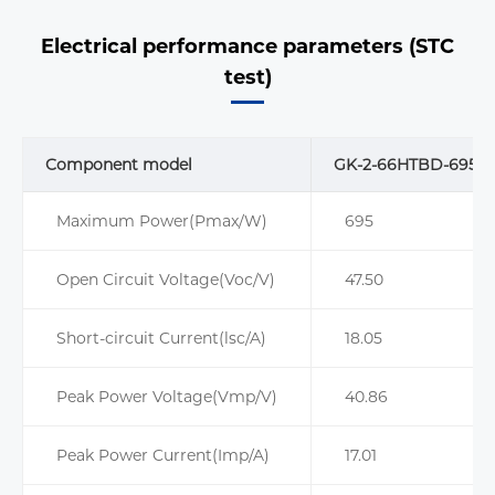
Electrical performance parameters (STC
test)
Component model
GK-2-66HTBD-695M
Maximum Power(Pmax/W)
695
Open Circuit Voltage(Voc/V)
47.50
Short-circuit Current(lsc/A)
18.05
Peak Power Voltage(Vmp/V)
40.86
Peak Power Current(Imp/A)
17.01