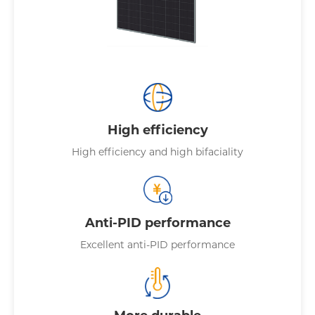
High efficiency
High efficiency and high bifaciality
Anti-PID performance
Excellent anti-PID performance