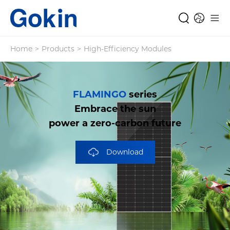
Home
>
Products
>
High-Efficiency Modules
FLAMINGO
series
Embrace the sun
power a zero-carbon future
Download