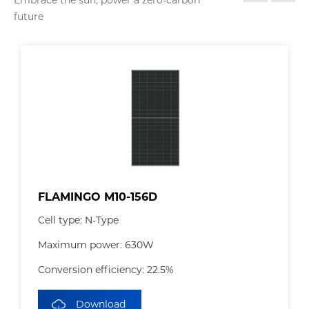
Embrace the sun, power a zero-carbon
future
FLAMINGO M10-156D
Cell type: N-Type
Maximum power: 630W
Conversion efficiency: 22.5%
Download