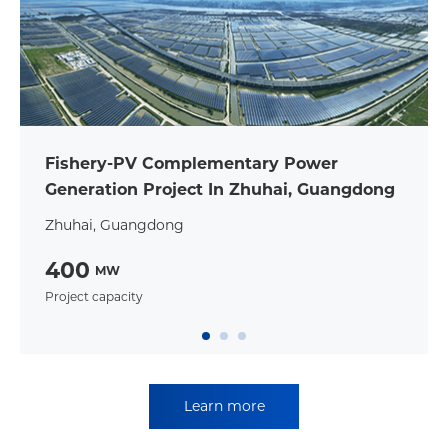
Fishery-PV Complementary Power
Generation Project In Zhuhai, Guangdong
Zhuhai, Guangdong
400
MW
Project capacity
Learn more