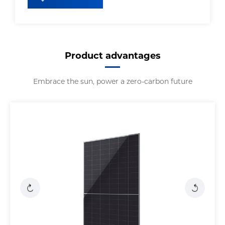
Product advantages
Embrace the sun, power a zero-carbon future