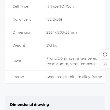
Cell Type
N-Type TOPCon
No. of cells
132(2x66)
Dimension
2384x1303x33mm
Weight
37.1 kg
Front: 2.0mm,semi-tempered
Glass
Rear: 2.0mm, semi-tempered
Frame
Anodized aluminum alloy frame
Dimensional drawing