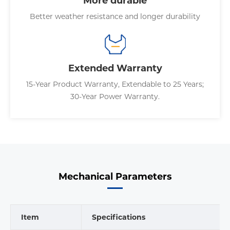
More durable
Better weather resistance and longer durability
Extended Warranty
15-Year Product Warranty, Extendable to 25 Years;
30-Year Power Warranty.
Mechanical Parameters
Item
Specifications