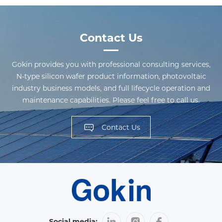
Contact Us
Gokin provides you with professional consulting services,
N-type silicon wafer product information, photovoltaic
industry business models, and full lifecycle operation and
maintenance capabilities. Please feel free to call us.
Contact Us
Social media: