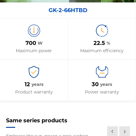
GK-2-66HTBD
700
22.5
W
%
Maximum power
Maximum efficiency
12
30
years
years
Product warranty
Power warranty
Same series products