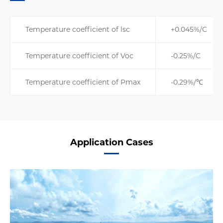
Temperature coefficient of lsc
+0.045%/C
Temperature coefficient of Voc
-0.25%/C
Temperature coefficient of Pmax
-0.29%/℃
Application Cases