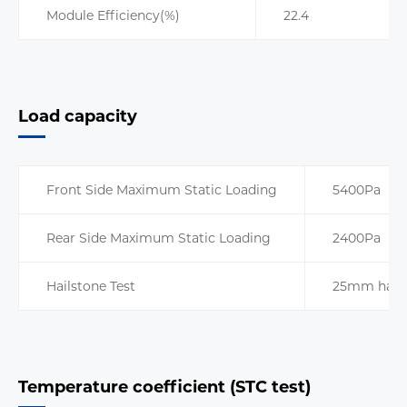
Module Efficiency(%)
22.4
Load capacity
Front Side Maximum Static Loading
5400Pa
Rear Side Maximum Static Loading
2400Pa
Hailstone Test
25mm hails
Temperature coefficient (STC test)