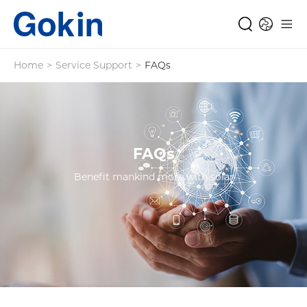
Home
>
Service Support
>
FAQs
FAQs
Benefit mankind more with solar