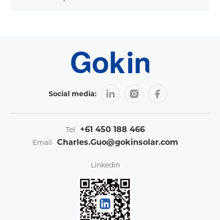
Social media:
+61 450 188 466
Tel
Charles.Guo@gokinsolar.com
Email
Linkedin