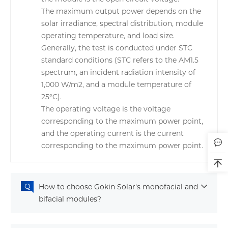
The maximum output power depends on the
solar irradiance, spectral distribution, module
operating temperature, and load size.
Generally, the test is conducted under STC
standard conditions (STC refers to the AM1.5
spectrum, an incident radiation intensity of
1,000 W/m2, and a module temperature of
25°C).
The operating voltage is the voltage
corresponding to the maximum power point,
and the operating current is the current
corresponding to the maximum power point.
How to choose Gokin Solar's monofacial and
bifacial modules?