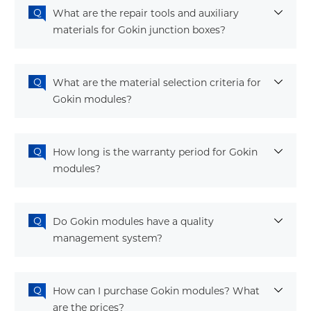
What are the repair tools and auxiliary
materials for Gokin junction boxes?
What are the material selection criteria for
Gokin modules?
How long is the warranty period for Gokin
modules?
Do Gokin modules have a quality
management system?
How can I purchase Gokin modules? What
are the prices?