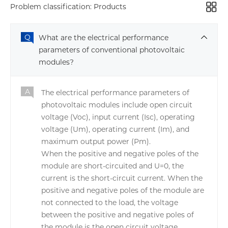
Problem classification:
Products
What are the electrical performance
parameters of conventional photovoltaic
modules?
The electrical performance parameters of
photovoltaic modules include open circuit
voltage (Voc), input current (Isc), operating
voltage (Um), operating current (Im), and
maximum output power (Pm).
When the positive and negative poles of the
module are short-circuited and U=0, the
current is the short-circuit current. When the
positive and negative poles of the module are
not connected to the load, the voltage
between the positive and negative poles of
the module is the open circuit voltage.