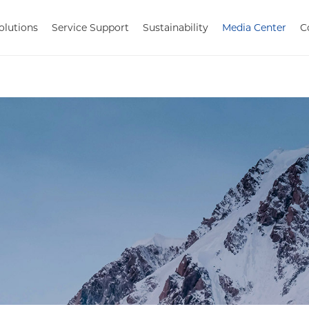
olutions
Service Support
Sustainability
Media Center
C