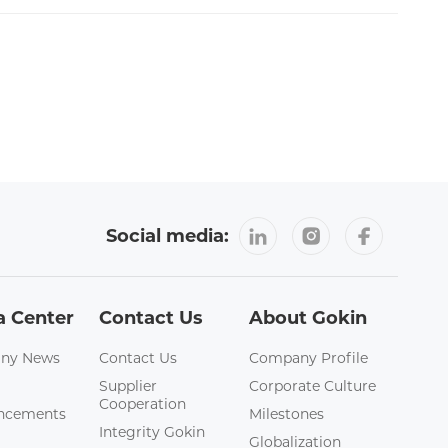
Social media:
a Center
Contact Us
About Gokin
ny News
Contact Us
Company Profile
Supplier
Corporate Culture
Cooperation
ncements
Milestones
Integrity Gokin
Globalization