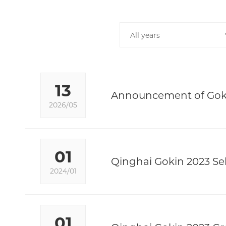
All years
13
Announcement of Goki
2026/05
01
Qinghai Gokin 2023 Sel
2024/01
01