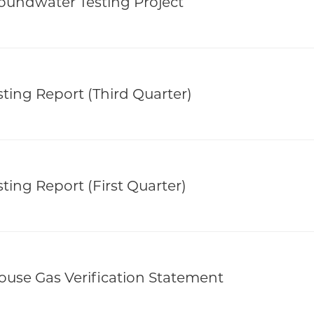
oundwater Testing Project
ting Report (Third Quarter)
ting Report (First Quarter)
use Gas Verification Statement