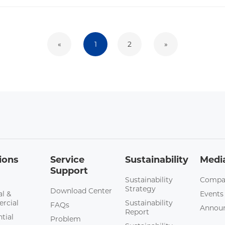
«
1
2
»
ions
Service
Sustainability
Medi
Support
Sustainability
Compa
Strategy
Download Center
al &
Events
rcial
Sustainability
FAQs
Annou
Report
tial
Problem