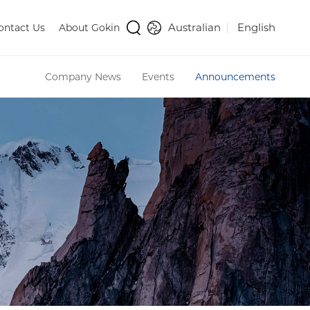
Australian
English
ontact Us
About Gokin
Company News
Events
Announcements