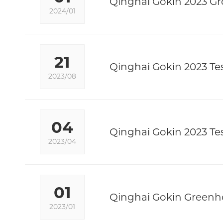
Qinghai Gokin 2023 Gr
2024/01
21
Qinghai Gokin 2023 Tes
2023/08
04
Qinghai Gokin 2023 Tes
2023/04
01
Qinghai Gokin Greenho
2023/01