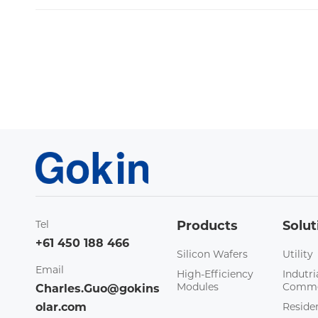
Tel
Products
Solut
+61 450 188 466
Silicon Wafers
Utility
Email
High-Efficiency
Indutri
Modules
Comme
Charles.Guo@gokins
olar.com
Residen