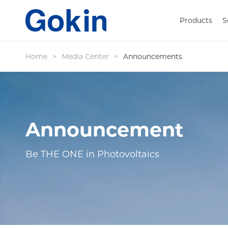
Products
S
Home
>
Media Center
>
Announcements
Announcement
Be THE ONE in Photovoltaics