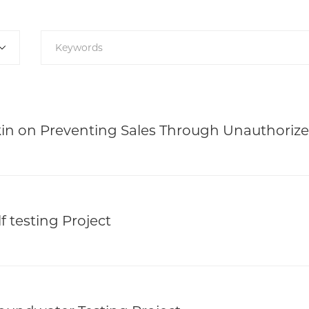
n on Preventing Sales Through Unauthoriz
f testing Project