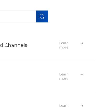
Learn
ed Channels
more
Learn
more
Learn