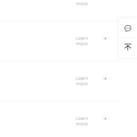
more
Learn
more
Learn
more
Learn
more