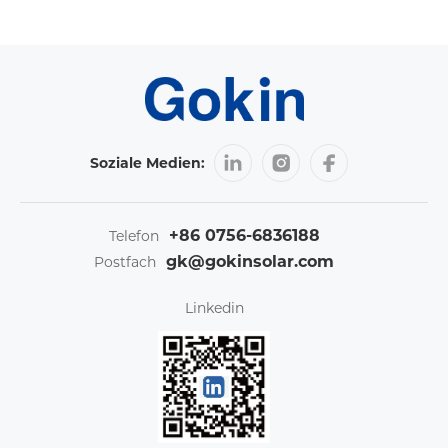
Soziale Medien:
+86 0756-6836188
Telefon
gk@gokinsolar.com
Postfach
Linkedin