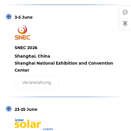
3-5 June
SNEC 2026
Shanghai, China
Shanghai National Exhibition and Convention
Center
Veranstaltung
23-25 June