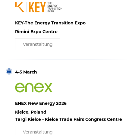
KEY-The Energy Transition Expo
Rimini Expo Centre
Veranstaltung
4-5 March
ENEX New Energy 2026
Kielce, Poland
Targi Kielce - Kielce Trade Fairs Congress Centre
Veranstaltung