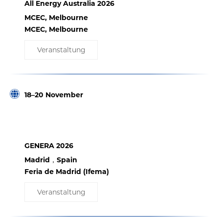
All Energy Australia 2026
MCEC, Melbourne
MCEC, Melbourne
Veranstaltung
18–20 November
GENERA 2026
Madrid，Spain
Feria de Madrid (Ifema)
Veranstaltung