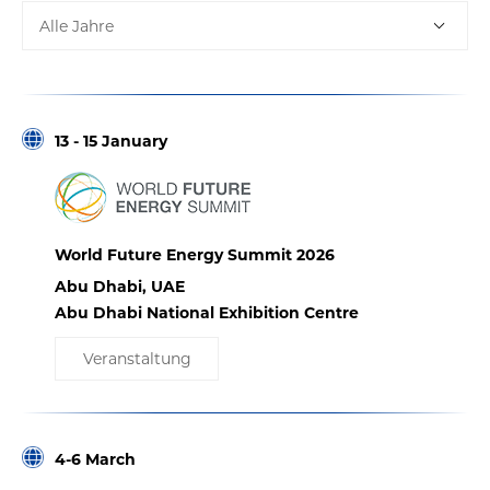
Alle Jahre
13 - 15 January
World Future Energy Summit 2026
Abu Dhabi, UAE
Abu Dhabi National Exhibition Centre
Veranstaltung
4-6 March