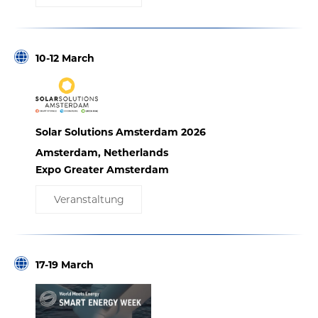
10-12 March
Solar Solutions Amsterdam 2026
Amsterdam, Netherlands
Expo Greater Amsterdam
Veranstaltung
17-19 March