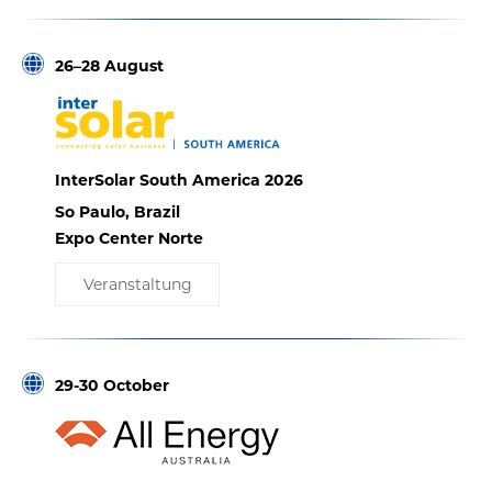
26–28 August
InterSolar South America 2026
So Paulo, Brazil
Expo Center Norte
Veranstaltung
29-30 October