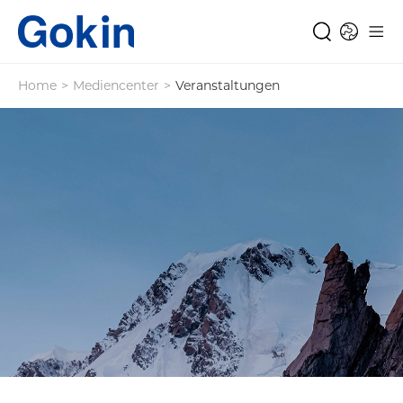
Home
>
Mediencenter
>
Veranstaltungen