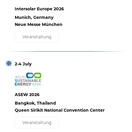
Intersolar Europe 2026
Munich, Germany
Neue Messe München
Veranstaltung
2-4 July
ASEW 2026
Bangkok, Thailand
Queen Sirikit National Convention Center
Veranstaltung