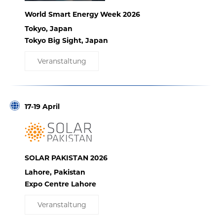
World Smart Energy Week 2026
Tokyo, Japan
Tokyo Big Sight, Japan
Veranstaltung
17-19 April
SOLAR PAKISTAN 2026
Lahore, Pakistan
Expo Centre Lahore
Veranstaltung