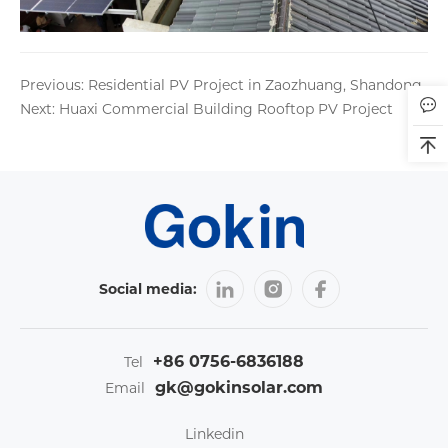
Previous: Residential PV Project in Zaozhuang, Shandong
Next: Huaxi Commercial Building Rooftop PV Project
Social media:
+86 0756-6836188
Tel
gk@gokinsolar.com
Email
Linkedin