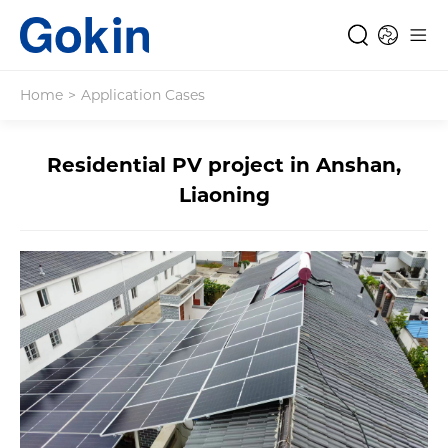
Home
>
Application Cases
Residential PV project in Anshan,
Liaoning