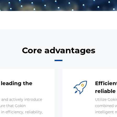
Core advantages
 leading the
Efficie
reliable
and actively introduce
Utilize Gok
ure that Gokin
combined w
 efficiency, reliability,
intelligent