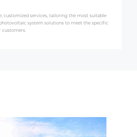
le, customized services, tailoring the most suitable
 photovoltaic system solutions to meet the specific
r customers.