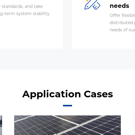
needs
y standards, and take
g-term system stability
Offer flexib
distributed
needs of ou
Application Cases