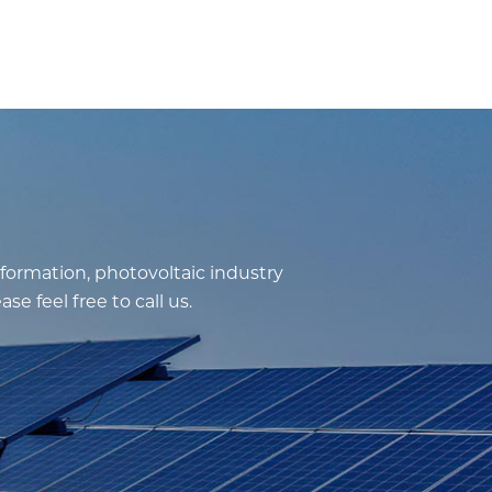
nformation, photovoltaic industry
e feel free to call us.