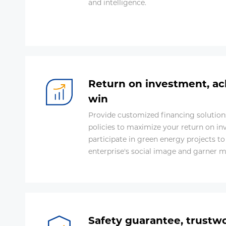
and intelligence.
Return on investment, ac
win
Provide customized financing solutions
policies to maximize your return on in
participate in green energy projects t
enterprise's social image and garner 
Safety guarantee, trustw