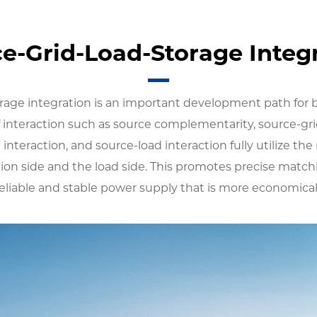
e-Grid-Load-Storage Integ
rage integration is an important development path for
 interaction such as source complementarity, source-gri
 interaction, and source-load interaction fully utilize the 
ion side and the load side. This promotes precise matc
liable and stable power supply that is more economical, 