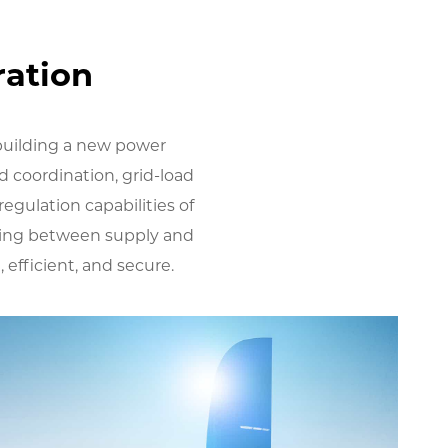
ration
 building a new power
d coordination, grid-load
regulation capabilities of
hing between supply and
efficient, and secure.