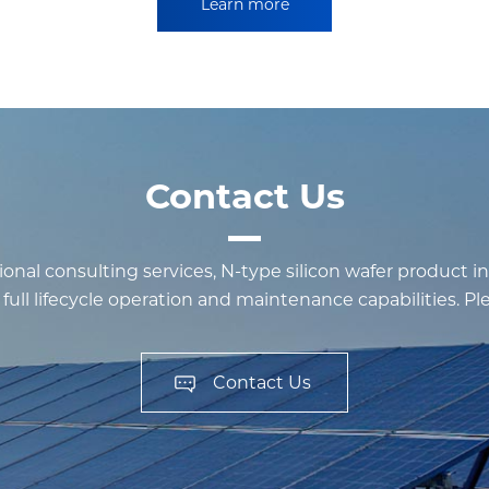
Learn more
Contact Us
onal consulting services, N-type silicon wafer product i
ull lifecycle operation and maintenance capabilities. Pleas
Contact Us