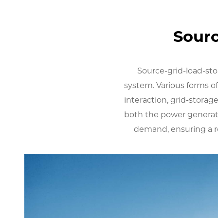
Sourc
Source-grid-load-sto
system. Various forms of
interaction, grid-storage
both the power generat
demand, ensuring a re