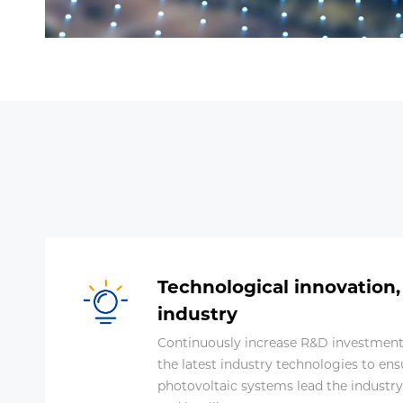
Technological innovation,
industry
Continuously increase R&D investment 
the latest industry technologies to ens
photovoltaic systems lead the industry in