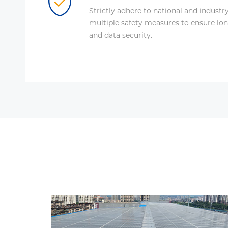
Strictly adhere to national and industr
multiple safety measures to ensure lon
and data security.