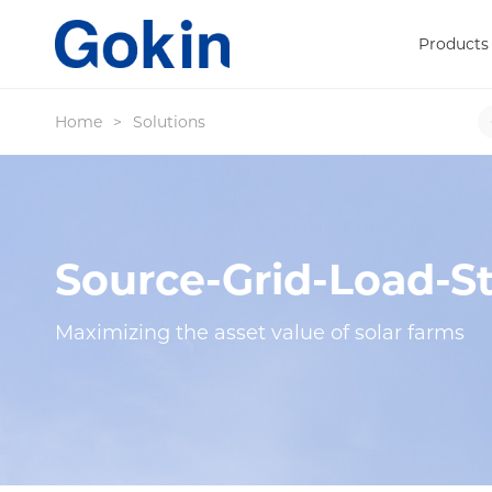
Products
Home
>
Solutions
Source-Grid-Load-St
Maximizing the asset value of solar farms