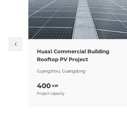
Huaxi Commercial Building
Rooftop PV Project
Guangzhou, Guangdong
400
kW
Project capacity