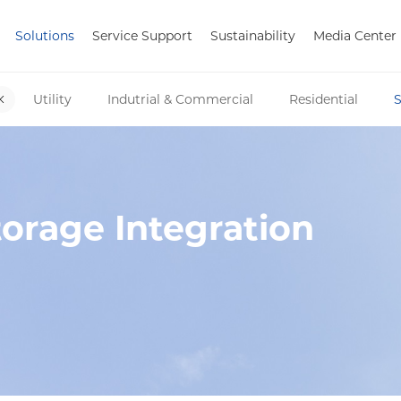
Solutions
Service Support
Sustainability
Media Center
Utility
Indutrial & Commercial
Residential
S
orage Integration