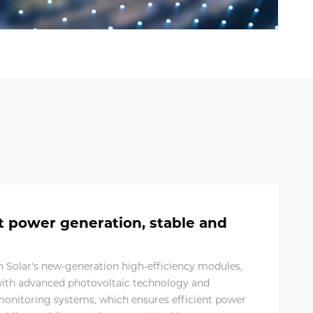
nt power generation, stable and
in Solar's new-generation high-efficiency modules,
ith advanced photovoltaic technology and
 monitoring systems, which ensures efficient power