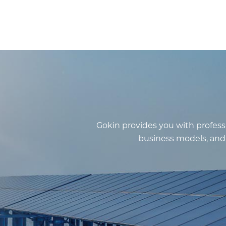
Gokin provides you with professi
business models, and f