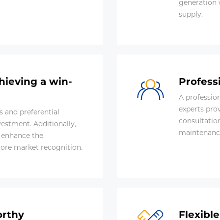
generation 
supply.
hieving a win-
Profess
A professio
experts pro
 and preferential
consultatio
vestment. Additionally,
maintenanc
o enhance the
more market recognition.
orthy
Flexibl