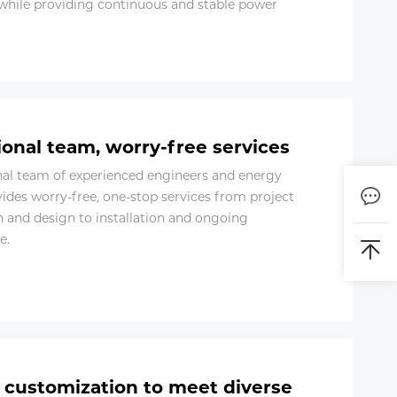
while providing continuous and stable power
ional team, worry-free services
nal team of experienced engineers and energy
vides worry-free, one-stop services from project
n and design to installation and ongoing
e.
e customization to meet diverse