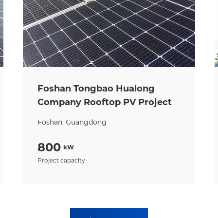
Foshan Tongbao Hualong
Company Rooftop PV Project
Foshan, Guangdong
800
kW
Project capacity