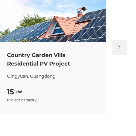
Country Garden Villa
Ji
Residential PV Project
Ind
Qingyuan, Guangdong
Zhu
15
93
kW
Project capacity
Proj