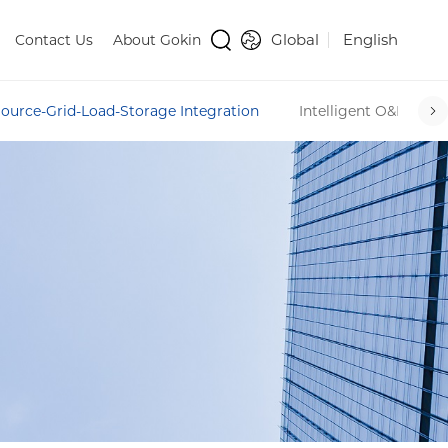
Global
English
Contact Us
About Gokin
ource-Grid-Load-Storage Integration
Intelligent O&M