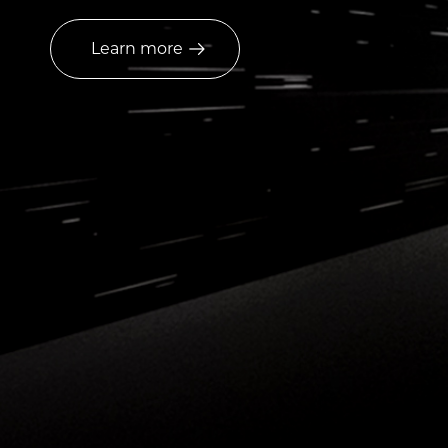
Learn more