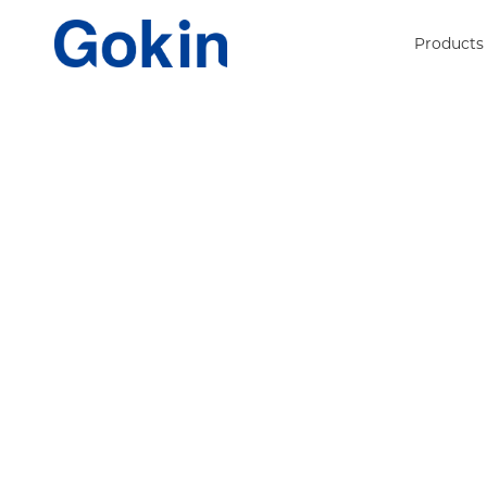
Products