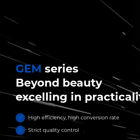
GEM
series
Beyond beauty
excelling in practicali
High efficiency, high conversion rate
Strict quality control