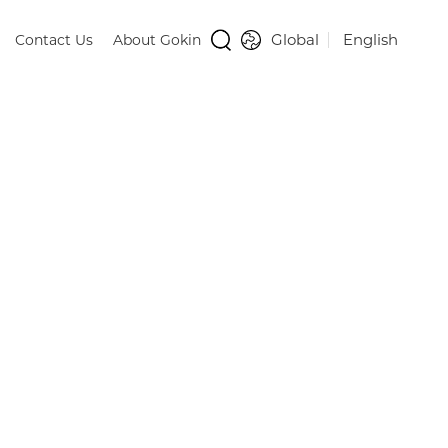
Global
English
Contact Us
About Gokin