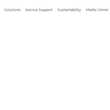
Solutions
Service Support
Sustainability
Media Center