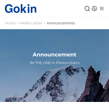
Home
>
Media Center
>
Announcements
Announcement
Be THE ONE in Photovoltaics