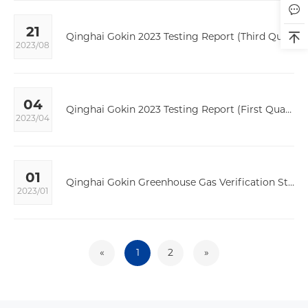
21
Qinghai Gokin 2023 Testing Report (Third Quarter)
2023/08
04
Qinghai Gokin 2023 Testing Report (First Quarter)
2023/04
01
Qinghai Gokin Greenhouse Gas Verification Statement
2023/01
«
1
2
»