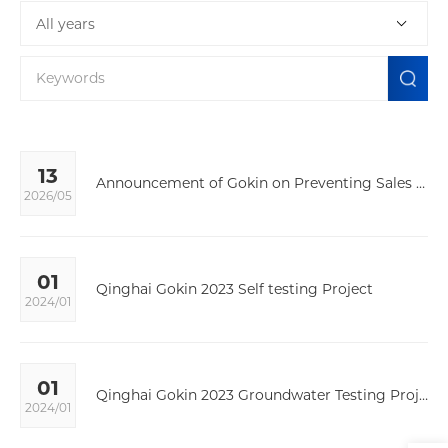
All years
13
Announcement of Gokin on Preventing Sales Through Unauthorized Channels
2026/05
01
Qinghai Gokin 2023 Self testing Project
2024/01
01
Qinghai Gokin 2023 Groundwater Testing Project
2024/01