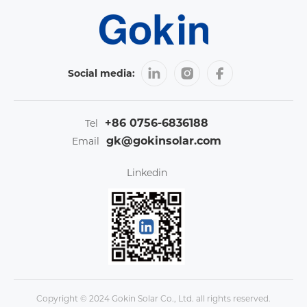
Social media:
+86 0756-6836188
Tel
gk@gokinsolar.com
Email
Linkedin
Copyright © 2024 Gokin Solar Co., Ltd. all rights reserved.