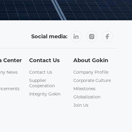
Social media:
a Center
Contact Us
About Gokin
ny News
Contact Us
Company Profile
Supplier
Corporate Culture
Cooperation
ncements
Milestones
Integrity Gokin
Globalization
Join Us