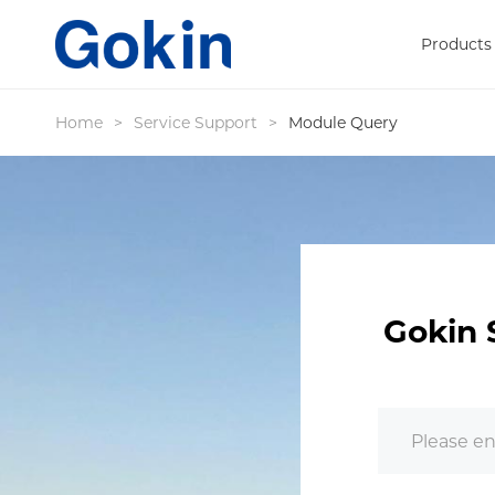
Products
Home
>
Service Support
>
Module Query
Gokin 