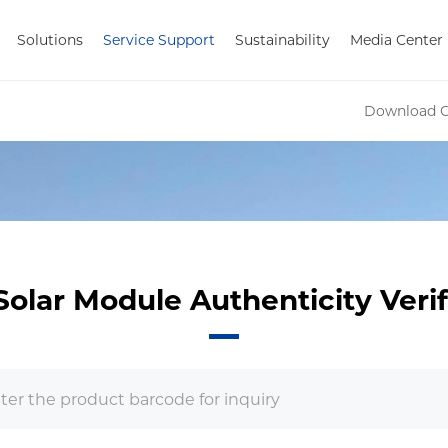
Solutions
Service Support
Sustainability
Media Center
Download C
Solar Module Authenticity Verif