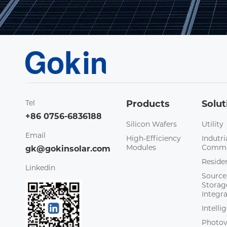
Tel
Products
Solut
+86 0756-6836188
Silicon Wafers
Utility
Email
High-Efficiency
Indutri
Modules
Comme
gk@gokinsolar.com
Residen
Linkedin
Source
Storag
Integr
Intell
Photov