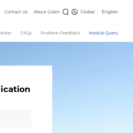
Global
English
Contact Us
About Gokin
enter
FAQs
Problem Feedback
Module Query
ication