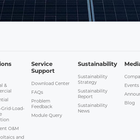
ions
Service
Sustainability
Medi
Support
Sustainability
Compa
Strategy
Download Center
al &
Events
rcial
Sustainability
FAQs
Annou
Report
tial
Problem
Blog
Sustainability
Feedback
-Grid-Load-
News
e
Module Query
ation
igent O&M
oltaics and