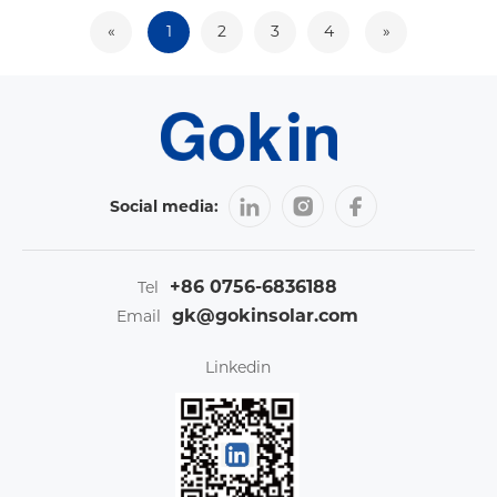
«
1
2
3
4
»
Social media:
+86 0756-6836188
Tel
gk@gokinsolar.com
Email
Linkedin