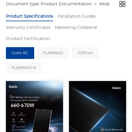
Document type:
Product Documentation
>
Modules
Product Specifications
Installation Guides
Warranty Certificates
Marketing Collateral
Product Certification
Gokin BC
FLAMINGO
TOPCon
FLAMINGO-R