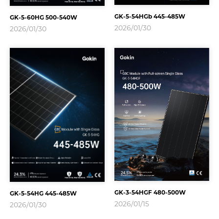
GK-5-54HGb 445-485W
GK-5-60HG 500-540W
2026/01/30
2026/01/30
GK-3-54HGF 480-500W
GK-5-54HG 445-485W
2026/01/15
2026/01/30