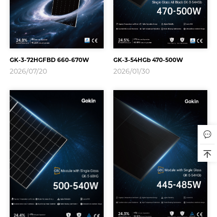
GK-3-72HGFBD 660-670W
GK-3-54HGb 470-500W
2026/07/20
2026/01/30