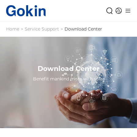
Home
>
Service Support
>
Download Center
Download Center
Benefit mankind more with solar