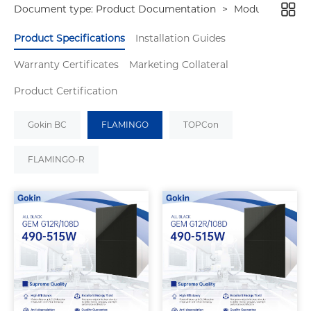
Document type:
Product Documentation
>
Modules
Product Specifications
Installation Guides
Warranty Certificates
Marketing Collateral
Product Certification
Gokin BC
FLAMINGO
TOPCon
FLAMINGO-R