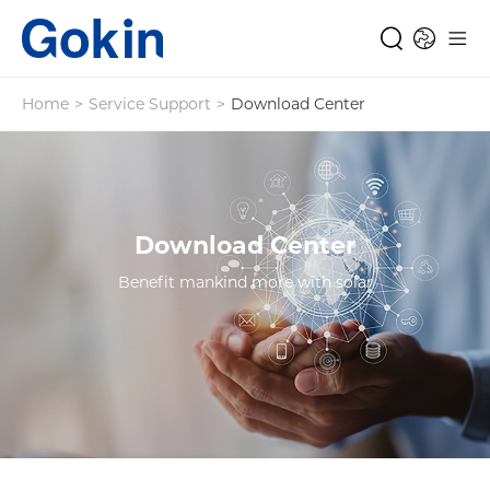
Home
>
Service Support
>
Download Center
Download Center
Benefit mankind more with solar