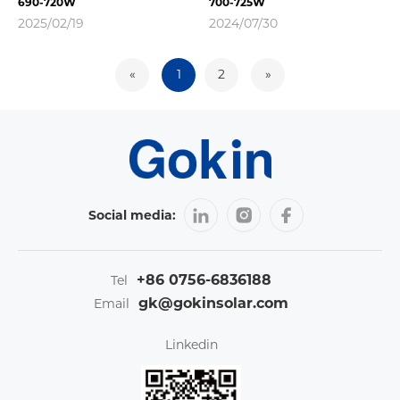
690-720W
700-725W
2025/02/19
2024/07/30
«
1
2
»
Social media:
+86 0756-6836188
Tel
gk@gokinsolar.com
Email
Linkedin