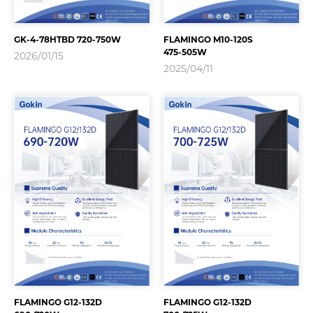
GK-4-78HTBD 720-750W
FLAMINGO M10-120S
475-505W
2026/01/15
2025/04/11
FLAMINGO G12-132D
FLAMINGO G12-132D