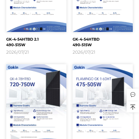
GK-4-54HTBD 2.1
GK-4-54HTBD
490-515W
490-515W
2026/07/21
2026/07/21