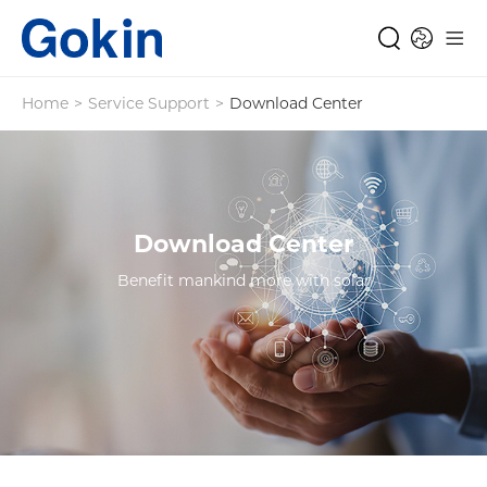
Home
>
Service Support
>
Download Center
Download Center
Benefit mankind more with solar