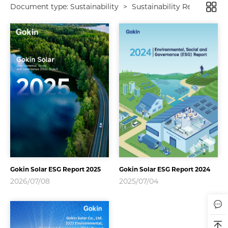
Document type:
Sustainability
>
Sustainability Report
Gokin Solar ESG Report 2025
Gokin Solar ESG Report 2024
2026/07/08
2025/07/04