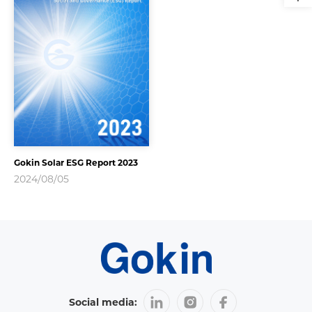
Gokin Solar ESG Report 2023
2024/08/05
Social media: