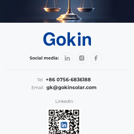
Social media:
+86 0756-6836188
Tel
gk@gokinsolar.com
Email
Linkedin