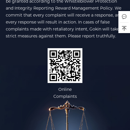
be granted according to the Whistleblower Protection
and Integrity Reporting Reward Management Policy. We
commit that every complaint will receive a response, and
every response will result in action. In cases of false
complaints made with retaliatory intent, Gokin will take
strict measures against them. Please report truthfully.
Online
Complaints