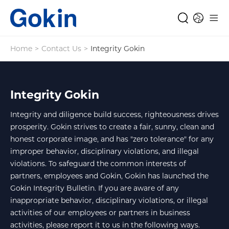
Home
>
Contact Us
>
Integrity Gokin
Integrity Gokin
Integrity and diligence build success, righteousness drives
prosperity. Gokin strives to create a fair, sunny, clean and
honest corporate image, and has "zero tolerance" for any
improper behavior, disciplinary violations, and illegal
violations. To safeguard the common interests of
partners, employees and Gokin, Gokin has launched the
Gokin Integrity Bulletin. If you are aware of any
inappropriate behavior, disciplinary violations, or illegal
activities of our employees or partners in business
activities, please report it to us in the following ways.