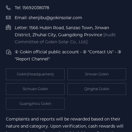
Tel: 15692038078
Email: shenjibu@gokinsolar.com
Letter: 1566 Hubin Road, Sanzao Town, Jinwan
District, Zhuhai City, Guangdong Province
[Audit
Committee of Gokin Solar Co., Ltd.]
① Gokin official public account - ② "Contact Us" - ③
"Report Channel"
Gokin(Headquarters)
Jinwan Gokin
Sichuan Gokin
Qinghai Gokin
Guangzhou Gokin
Complaints and reports will be rewarded based on their
nature and category. Upon verification, cash rewards will