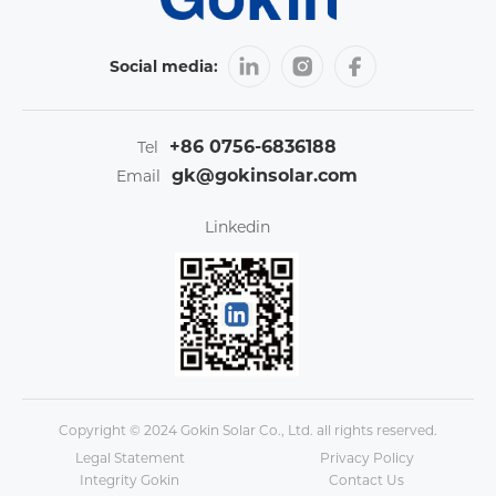
Social media:
+86 0756-6836188
Tel
gk@gokinsolar.com
Email
Linkedin
Copyright © 2024 Gokin Solar Co., Ltd. all rights reserved.
Legal Statement
Privacy Policy
Integrity Gokin
Contact Us