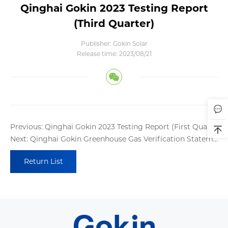
Qinghai Gokin 2023 Testing Report
(Third Quarter)
Publisher: Gokin Solar
Release time: 2023/08/21
Previous: Qinghai Gokin 2023 Testing Report (First Quarter)
Next: Qinghai Gokin Greenhouse Gas Verification Statement
Return List