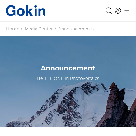
Home
>
Media Center
>
Announcements
Announcement
Be THE ONE in Photovoltaics