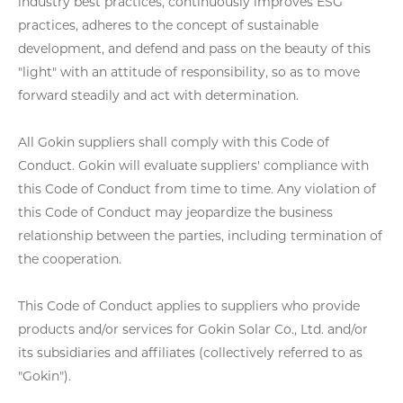
industry best practices, continuously improves ESG
practices, adheres to the concept of sustainable
development, and defend and pass on the beauty of this
"light" with an attitude of responsibility, so as to move
forward steadily and act with determination.
All Gokin suppliers shall comply with this Code of
Conduct. Gokin will evaluate suppliers' compliance with
this Code of Conduct from time to time. Any violation of
this Code of Conduct may jeopardize the business
relationship between the parties, including termination of
the cooperation.
This Code of Conduct applies to suppliers who provide
products and/or services for Gokin Solar Co., Ltd. and/or
its subsidiaries and affiliates (collectively referred to as
"Gokin").