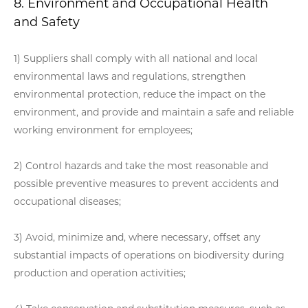
8. Environment and Occupational Health
and Safety
1) Suppliers shall comply with all national and local
environmental laws and regulations, strengthen
environmental protection, reduce the impact on the
environment, and provide and maintain a safe and reliable
working environment for employees;
2) Control hazards and take the most reasonable and
possible preventive measures to prevent accidents and
occupational diseases;
3) Avoid, minimize and, where necessary, offset any
substantial impacts of operations on biodiversity during
production and operation activities;