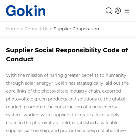
Home
>
Contact Us
>
Supplier Cooperation
Supplier Social Responsibility Code of
Conduct
With the mission of "Bring greater benefits to humanity
through solar energy", Gokin has strategically laid out the
core links of the photovoltaic industry chain, exported
photovoltaic green products and solutions to the global
market, promoted the construction of a new energy
system, worked with suppliers to create a lean supply
chain in the photovoltaic field, established a valuable
supplier partnership, and promoted a deep collaborative