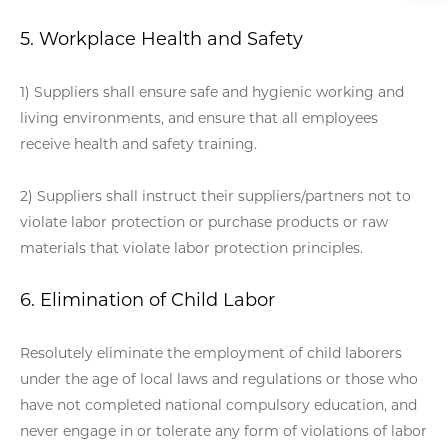
5. Workplace Health and Safety
1) Suppliers shall ensure safe and hygienic working and
living environments, and ensure that all employees
receive health and safety training.
2) Suppliers shall instruct their suppliers/partners not to
violate labor protection or purchase products or raw
materials that violate labor protection principles.
6. Elimination of Child Labor
Resolutely eliminate the employment of child laborers
under the age of local laws and regulations or those who
have not completed national compulsory education, and
never engage in or tolerate any form of violations of labor