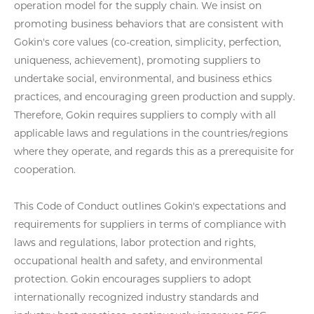
operation model for the supply chain. We insist on
promoting business behaviors that are consistent with
Gokin's core values (co-creation, simplicity, perfection,
uniqueness, achievement), promoting suppliers to
undertake social, environmental, and business ethics
practices, and encouraging green production and supply.
Therefore, Gokin requires suppliers to comply with all
applicable laws and regulations in the countries/regions
where they operate, and regards this as a prerequisite for
cooperation.
This Code of Conduct outlines Gokin's expectations and
requirements for suppliers in terms of compliance with
laws and regulations, labor protection and rights,
occupational health and safety, and environmental
protection. Gokin encourages suppliers to adopt
internationally recognized industry standards and