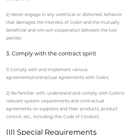
2) Never engage in any unethical or dishonest behavior
that damages the interests of Gokin and the mutually
beneficial and win-win cooperation between the two
parties;
3. Comply with the contract spirit
1) Comply with and implement various
agreements/contractual agreements with Gokin;
2) Be familiar with, understand and comply with Gokin's
relevant system requirements and contractual
agreements on suppliers and their products, product
control, etc., including this Code of Conduct;
(II) Special Requirements