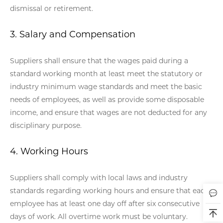
dismissal or retirement.
3. Salary and Compensation
Suppliers shall ensure that the wages paid during a
standard working month at least meet the statutory or
industry minimum wage standards and meet the basic
needs of employees, as well as provide some disposable
income, and ensure that wages are not deducted for any
disciplinary purpose.
4. Working Hours
Suppliers shall comply with local laws and industry
standards regarding working hours and ensure that each
employee has at least one day off after six consecutive
days of work. All overtime work must be voluntary.