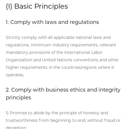
(I) Basic Principles
1. Comply with laws and regulations
Strictly comply with all applicable national laws and
regulations, minimum industry requirements, relevant
mandatory provisions of the International Labor
Organization and United Nations conventions and other
higher requirements in the countries/regions where it
operates.
2. Comply with business ethics and integrity
principles
1) Promise to abide by the principle of honesty and
trustworthiness from beginning to end, without fraud or
deception;