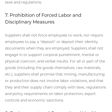
laws and regulations.
7. Prohibition of Forced Labor and
Disciplinary Measures
Suppliers shall not force employees to work, nor require
employees to pay a "deposit" or deposit their identity
documents when they are employed. Suppliers shall not
engage in or support corporal punishment, mental or
physical coercion, and verbal insults. For all or part of the
goods (including the goods themselves, raw materials,
etc.), suppliers shall promise that mining, manufacturing
or production does not involve labor violations, and that
they and their supply chain comply with laws, regulations
and policy requirements on labor protection, export
controls and economic sanctions.