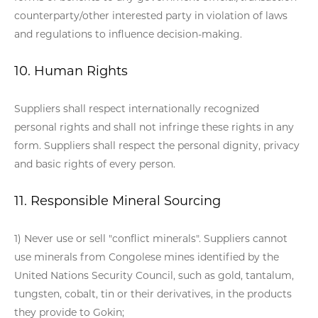
counterparty/other interested party in violation of laws
and regulations to influence decision-making.
10. Human Rights
Suppliers shall respect internationally recognized
personal rights and shall not infringe these rights in any
form. Suppliers shall respect the personal dignity, privacy
and basic rights of every person.
11. Responsible Mineral Sourcing
1) Never use or sell "conflict minerals". Suppliers cannot
use minerals from Congolese mines identified by the
United Nations Security Council, such as gold, tantalum,
tungsten, cobalt, tin or their derivatives, in the products
they provide to Gokin;