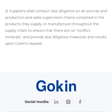
2) Suppliers shall conduct due diligence on all sources and
production and sales supervision chains contained in the
products they supply or manufacture throughout the
supply chain to ensure that there are no "conflict
minerals", and provide due diligence measures and results
upon Gokin's request.
Social media: