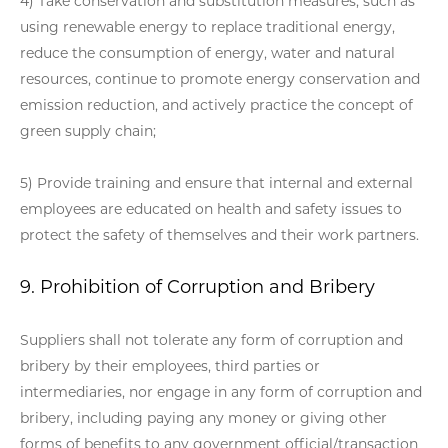
4) Take conservation and substitution measures, such as
using renewable energy to replace traditional energy,
reduce the consumption of energy, water and natural
resources, continue to promote energy conservation and
emission reduction, and actively practice the concept of
green supply chain;
5) Provide training and ensure that internal and external
employees are educated on health and safety issues to
protect the safety of themselves and their work partners.
9. Prohibition of Corruption and Bribery
Suppliers shall not tolerate any form of corruption and
bribery by their employees, third parties or
intermediaries, nor engage in any form of corruption and
bribery, including paying any money or giving other
forms of benefits to any government official/transaction