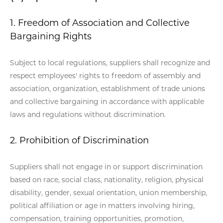
1. Freedom of Association and Collective
Bargaining Rights
Subject to local regulations, suppliers shall recognize and
respect employees' rights to freedom of assembly and
association, organization, establishment of trade unions
and collective bargaining in accordance with applicable
laws and regulations without discrimination.
2. Prohibition of Discrimination
Suppliers shall not engage in or support discrimination
based on race, social class, nationality, religion, physical
disability, gender, sexual orientation, union membership,
political affiliation or age in matters involving hiring,
compensation, training opportunities, promotion,