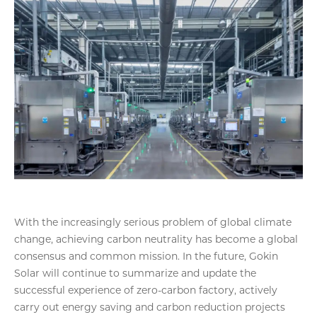
With the increasingly serious problem of global climate
change, achieving carbon neutrality has become a global
consensus and common mission. In the future, Gokin
Solar will continue to summarize and update the
successful experience of zero-carbon factory, actively
carry out energy saving and carbon reduction projects