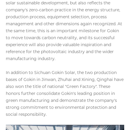
solar sustainable development, but also reflects the
company's zero-carbon practice in the energy structure,
production process, equipment selection, process
management and other dimensions again recognized. At
the same time, this is an important milestone for Gokin
to move towards carbon neutrality, and its successful
experience will also provide valuable inspiration and
reference for the photovoltaic industry and the wider
manufacturing industry.
In addition to Sichuan Gokin Solar, the two production
bases of Gokin in Jinwan, Zhuhai and Xining, Qinghai have
also won the title of national "Green Factory". These
honors further consolidate Gokin's leading position in
green manufacturing and demonstrate the company's
strong commitment to environmental protection and
social responsibility.