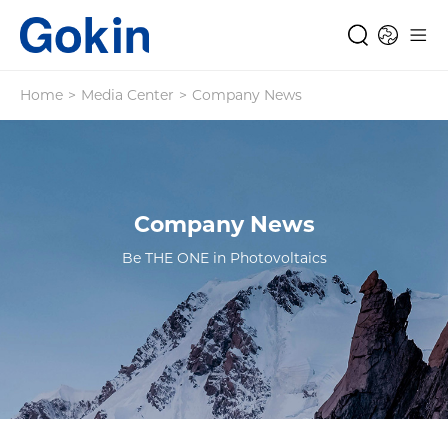
Home
>
Media Center
>
Company News
Company News
Be THE ONE in Photovoltaics