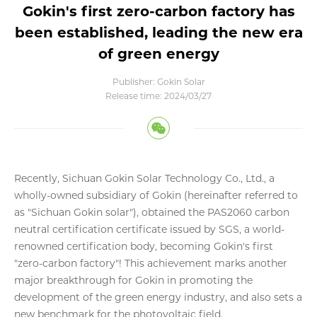
Gokin's first zero-carbon factory has
been established, leading the new era
of green energy
Publisher: Gokin Solar
Release time: 2024/03/27
Recently, Sichuan Gokin Solar Technology Co., Ltd., a
wholly-owned subsidiary of Gokin (hereinafter referred to
as "Sichuan Gokin solar"), obtained the PAS2060 carbon
neutral certification certificate issued by SGS, a world-
renowned certification body, becoming Gokin's first
"zero-carbon factory"! This achievement marks another
major breakthrough for Gokin in promoting the
development of the green energy industry, and also sets a
new benchmark for the photovoltaic field.