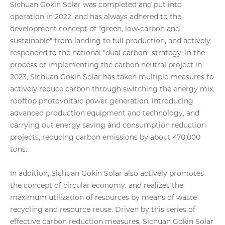
Sichuan Gokin Solar was completed and put into
operation in 2022, and has always adhered to the
development concept of "green, low-carbon and
sustainable" from landing to full production, and actively
responded to the national "dual carbon" strategy. In the
process of implementing the carbon neutral project in
2023, Sichuan Gokin Solar has taken multiple measures to
actively reduce carbon through switching the energy mix,
rooftop photovoltaic power generation, introducing
advanced production equipment and technology, and
carrying out energy saving and consumption reduction
projects, reducing carbon emissions by about 470,000
tons.
In addition, Sichuan Gokin Solar also actively promotes
the concept of circular economy, and realizes the
maximum utilization of resources by means of waste
recycling and resource reuse. Driven by this series of
effective carbon reduction measures, Sichuan Gokin Solar