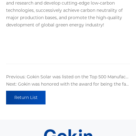
and research and develop cutting-edge low-carbon
technologies, successively achieve carbon neutrality of
major production bases, and promote the high-quality
development of global green energy industry!
Previous: Gokin Solar was listed on the Top 500 Manufacturing Enterprises in China !
Next: Gokin was honored with the award for being the fastest-growing company in the global Photovoltaic and energy storage industry
Return List