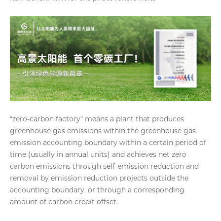
"zero-carbon factory" means a plant that produces
greenhouse gas emissions within the greenhouse gas
emission accounting boundary within a certain period of
time (usually in annual units) and achieves net zero
carbon emissions through self-emission reduction and
removal by emission reduction projects outside the
accounting boundary, or through a corresponding
amount of carbon credit offset.