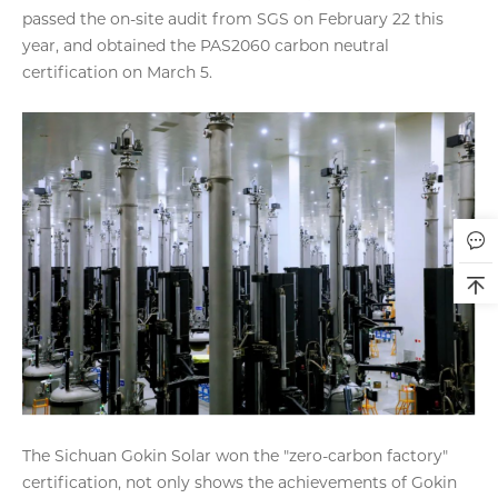
passed the on-site audit from SGS on February 22 this
year, and obtained the PAS2060 carbon neutral
certification on March 5.
The Sichuan Gokin Solar won the "zero-carbon factory"
certification, not only shows the achievements of Gokin