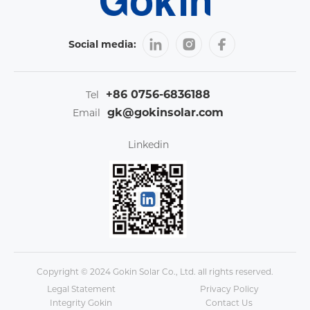
Social media:
+86 0756-6836188
Tel
gk@gokinsolar.com
Email
Linkedin
Copyright © 2024 Gokin Solar Co., Ltd. all rights reserved.
Legal Statement
Privacy Policy
Integrity Gokin
Contact Us