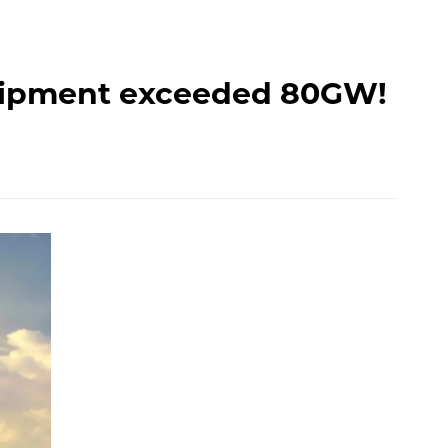
 shipment exceeded 80GW!