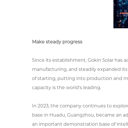
Make steady progress
Since its establishment, Gokin Solar has 
manufacturing, and steadily expanded its le
of starting, putting into production and m
capacity is the world's leading.
In 2023, the company continues to explore
base in Huadu, Guangzhou, became an ad
an important demonstration base of intel