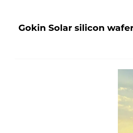
Gokin Solar silicon waf