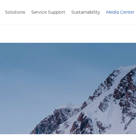
Solutions
Service Support
Sustainability
Media Center