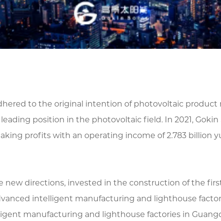
adhered to the original intention of photovoltaic produ
ading position in the photovoltaic field. In 2021, Gokin 
aking profits with an operating income of 2.783 billion y
 new directions, invested in the construction of the fi
vanced intelligent manufacturing and lighthouse fact
ligent manufacturing and lighthouse factories in Guang