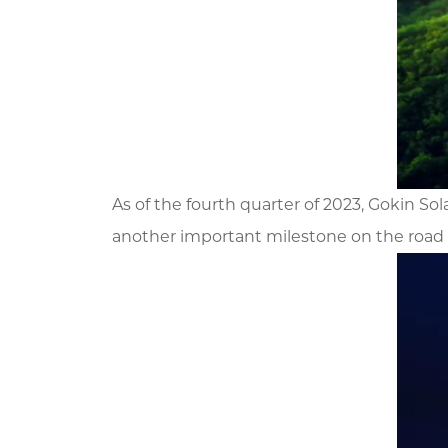
As of the fourth quarter of 2023, Gokin 
another important milestone on the road 