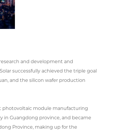
ct research and development and
Solar successfully achieved the triple goal
uan, and the silicon wafer production
rst photovoltaic module manufacturing
ory in Guangdong province, and became
dong Province, making up for the