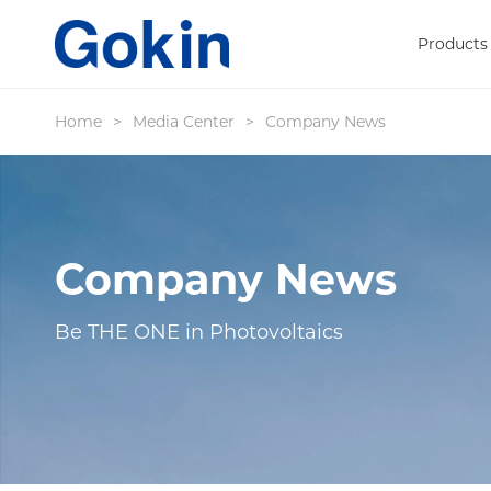
Products
Home
>
Media Center
>
Company News
Company News
Be THE ONE in Photovoltaics