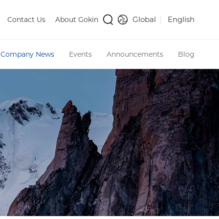
Global
English
Contact Us
About Gokin
Company News
Events
Announcements
Blog