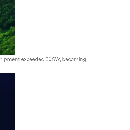
and shipment exceeded 80GW, becoming