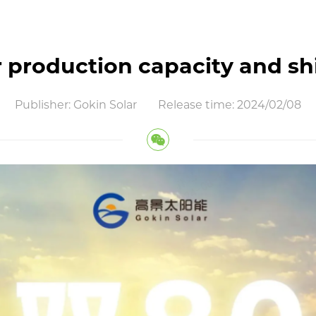
er production capacity and
Publisher: Gokin Solar
Release time: 2024/02/08