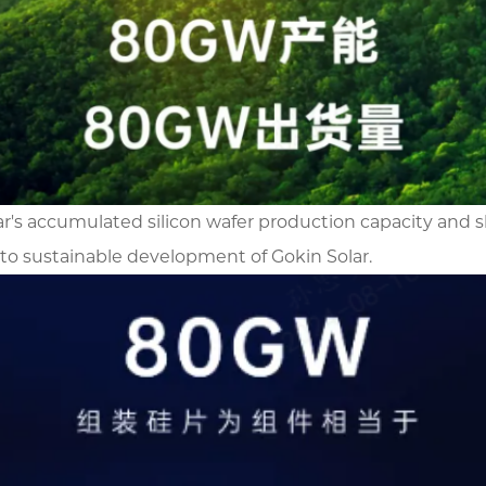
Solar's accumulated silicon wafer production capacity 
to sustainable development of Gokin Solar.