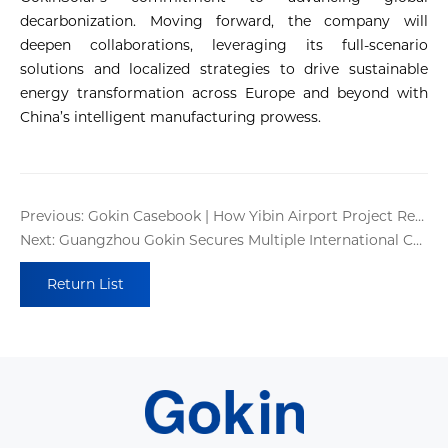
decarbonization. Moving forward, the company will
deepen collaborations, leveraging its full-scenario
solutions and localized strategies to drive sustainable
energy transformation across Europe and beyond with
China’s intelligent manufacturing prowess.
Previous: Gokin Casebook | How Yibin Airport Project Redefines Sustainable Infrastructure?
Next: Guangzhou Gokin Secures Multiple International Certifications !
Return List