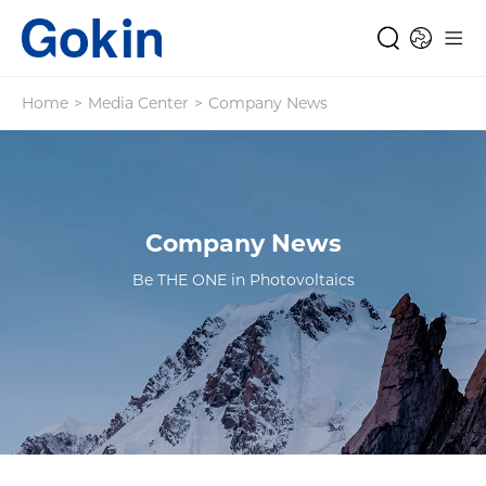
Home
>
Media Center
>
Company News
Company News
Be THE ONE in Photovoltaics