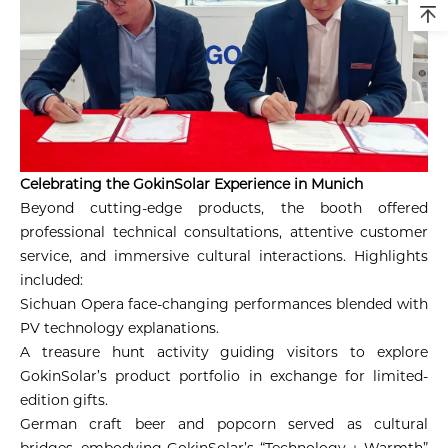
Celebrating the GokinSolar Experience in Munich
Beyond cutting-edge products, the booth offered
professional technical consultations, attentive customer
service, and immersive cultural interactions. Highlights
included:
Sichuan Opera face-changing performances blended with
PV technology explanations.
A treasure hunt activity guiding visitors to explore
GokinSolar’s product portfolio in exchange for limited-
edition gifts.
German craft beer and popcorn served as cultural
bridges, embodying GokinSolar’s “Technology + Warmth”