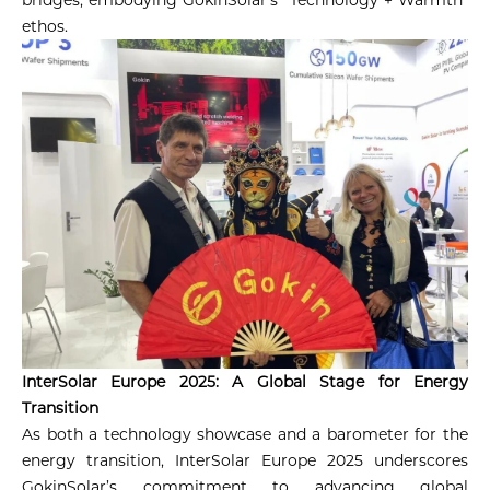
ethos.
InterSolar Europe 2025: A Global Stage for Energy
Transition
As both a technology showcase and a barometer for the
energy transition, InterSolar Europe 2025 underscores
GokinSolar’s commitment to advancing global