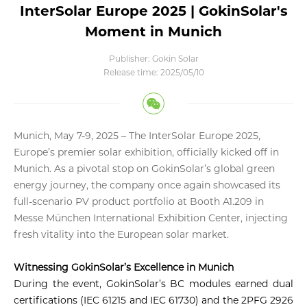
InterSolar Europe 2025 | GokinSolar's
Moment in Munich
Publisher: Gokin Solar
Release time: 2025/05/10
Munich, May 7-9, 2025
– The InterSolar Europe 2025,
Europe’s premier solar exhibition, officially kicked off in
Munich. As a pivotal stop on GokinSolar’s global green
energy journey, the company once again showcased its
full-scenario PV product portfolio at Booth A1.209 in
Messe München International Exhibition Center, injecting
fresh vitality into the European solar market
.
Witnessing GokinSolar’s Excellence in Munich
During the event, GokinSolar’s BC modules earned dual
certifications (IEC 61215 and IEC 61730) and the 2PFG 2926