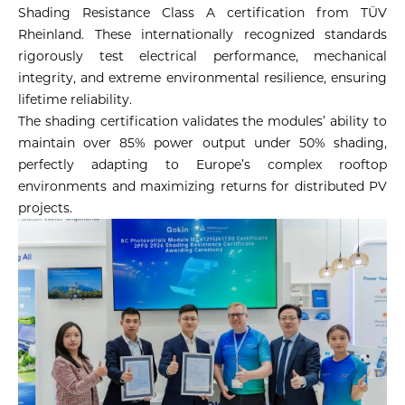
Shading Resistance Class A certification from TÜV
Rheinland. These internationally recognized standards
rigorously test electrical performance, mechanical
integrity, and extreme environmental resilience, ensuring
lifetime reliability.
The shading certification validates the modules’ ability to
maintain over 85% power output under 50% shading,
perfectly adapting to Europe’s complex rooftop
environments and maximizing returns for distributed PV
projects.