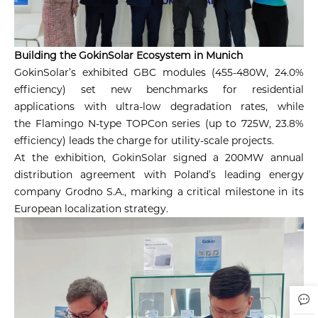
Building the GokinSolar Ecosystem in Munich
GokinSolar’s exhibited GBC modules (455-480W, 24.0%
efficiency) set new benchmarks for residential
applications with ultra-low degradation rates, while
the Flamingo N-type TOPCon series (up to 725W, 23.8%
efficiency) leads the charge for utility-scale projects.
At the exhibition, GokinSolar signed a 200MW annual
distribution agreement with Poland’s leading energy
company Grodno S.A., marking a critical milestone in its
European localization strategy.