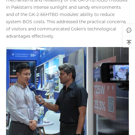
in Pakistan's intense sunlight and sandy environments
and of the GK-2-66HTBD modules' ability to reduce
system BOS costs. This addressed the practical concerns
of visitors and communicated Gokin's technological
advantages effectively.