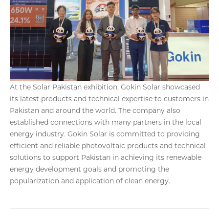
At the Solar Pakistan exhibition, Gokin Solar showcased
its latest products and technical expertise to customers in
Pakistan and around the world. The company also
established connections with many partners in the local
energy industry. Gokin Solar is committed to providing
efficient and reliable photovoltaic products and technical
solutions to support Pakistan in achieving its renewable
energy development goals and promoting the
popularization and application of clean energy.