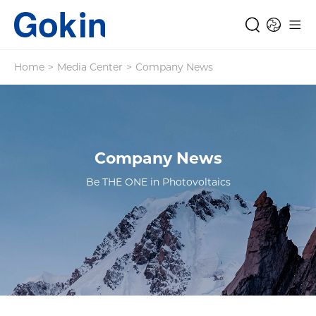
Home
>
Media Center
>
Company News
Company News
Be THE ONE in Photovoltaics