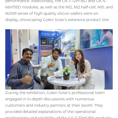
performance. Additionally, the GK-1-72HTBD and GK-4-
66HTBD modules, as well as the N12, N12 half-cell, N10, and
N210R series of high-quality silicon wafers were on
display, showcasing Gokin Solar's extensive product line.
During the exhibition, Gokin Solar's professional team
engaged in in-depth discussions with numerous
customers and industry partners at their booth. They
provided detailed explanations of the operational
mechanisms and reliability of the GK-3-72HGBD modules