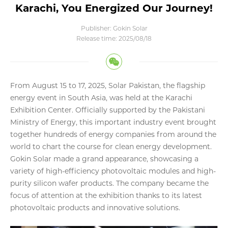
Karachi, You Energized Our Journey!
Publisher: Gokin Solar
Release time: 2025/08/18
From August 15 to 17, 2025, Solar Pakistan, the flagship
energy event in South Asia, was held at the Karachi
Exhibition Center. Officially supported by the Pakistani
Ministry of Energy, this important industry event brought
together hundreds of energy companies from around the
world to chart the course for clean energy development.
Gokin Solar made a grand appearance, showcasing a
variety of high-efficiency photovoltaic modules and high-
purity silicon wafer products. The company became the
focus of attention at the exhibition thanks to its latest
photovoltaic products and innovative solutions.