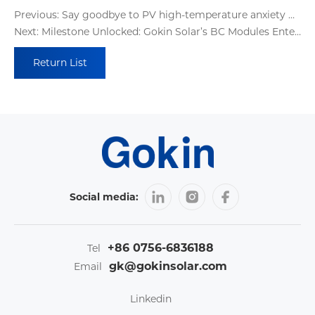
Previous: Say goodbye to PV high-temperature anxiety with Gokin BC modules' multi-compound protection system
Next: Milestone Unlocked: Gokin Solar’s BC Modules Enter Mass Production with Flexible Lines, Trusted Certifications, and On-Time Deliveries
Return List
Social media:
+86 0756-6836188
Tel
gk@gokinsolar.com
Email
Linkedin