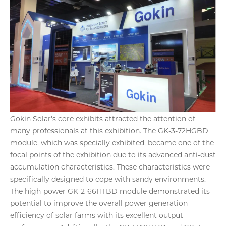
Gokin Solar's core exhibits attracted the attention of
many professionals at this exhibition. The GK-3-72HGBD
module, which was specially exhibited, became one of the
focal points of the exhibition due to its advanced anti-dust
accumulation characteristics. These characteristics were
specifically designed to cope with sandy environments.
The high-power GK-2-66HTBD module demonstrated its
potential to improve the overall power generation
efficiency of solar farms with its excellent output