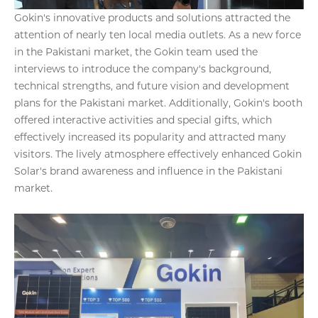
Gokin's innovative products and solutions attracted the
attention of nearly ten local media outlets. As a new force
in the Pakistani market, the Gokin team used the
interviews to introduce the company's background,
technical strengths, and future vision and development
plans for the Pakistani market. Additionally, Gokin's booth
offered interactive activities and special gifts, which
effectively increased its popularity and attracted many
visitors. The lively atmosphere effectively enhanced Gokin
Solar's brand awareness and influence in the Pakistani
market.