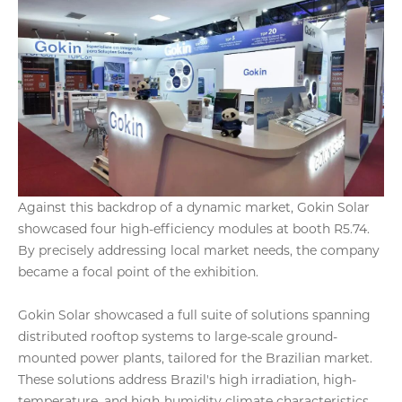
Against this backdrop of a dynamic market, Gokin Solar
showcased four high-efficiency modules at booth R5.74.
By precisely addressing local market needs, the company
became a focal point of the exhibition.
Gokin Solar showcased a full suite of solutions spanning
distributed rooftop systems to large-scale ground-
mounted power plants, tailored for the Brazilian market.
These solutions address Brazil's high irradiation, high-
temperature, and high-humidity climate characteristics,