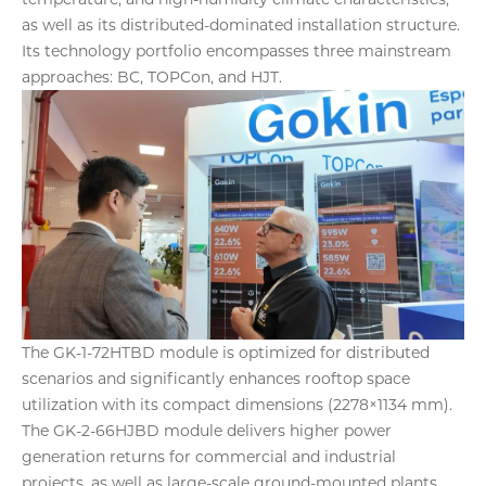
as well as its distributed-dominated installation structure.
Its technology portfolio encompasses three mainstream
approaches: BC, TOPCon, and HJT.
The GK-1-72HTBD module is optimized for distributed
scenarios and significantly enhances rooftop space
utilization with its compact dimensions (2278×1134 mm).
The GK-2-66HJBD module delivers higher power
generation returns for commercial and industrial
projects, as well as large-scale ground-mounted plants,