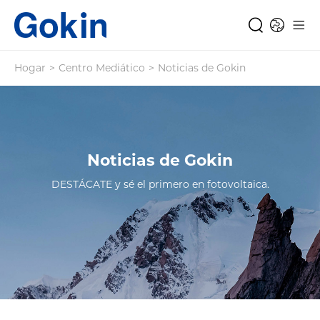
Hogar
>
Centro Mediático
>
Noticias de Gokin
Noticias de Gokin
DESTÁCATE y sé el primero en fotovoltaica.