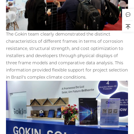
The Gokin team clearly demonstrated the distinct
characteristics of different frames in terms of corrosion
resistance, structural strength, and cost optimization to
installers and developers through physical displays of
three frame models and comparative data analysis. This
information provided flexible support for project selection
in Brazil's complex climate conditions.