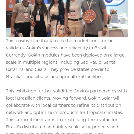
This positive feedback from the marketfront further
validates Gokin's success and reliability in Brazil.
Currently, Gokin modules have been deployed on a large
scale in multiple regions, including São Paulo, Santa
Catarina, and Ceará. They provide stable power to
Brazilian households and agricultural facilities.
This exhibition further solidified Gokin's partnerships with
local Brazilian clients. Moving forward, Gokin Solar will
collaborate with local partners to refine its distribution
network and optimize its products for tropical climates.
This commitment aims to create long-term value for
Brazil's distributed and utility-scale solar projects and
accelerate the nation's clean energy transition.