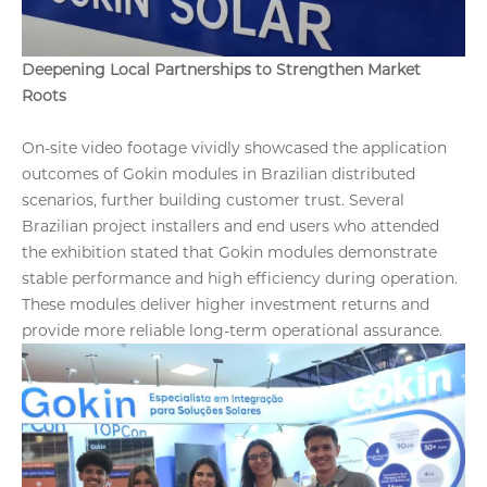
Deepening Local Partnerships to Strengthen Market
Roots
On-site video footage vividly showcased the application
outcomes of Gokin modules in Brazilian distributed
scenarios, further building customer trust. Several
Brazilian project installers and end users who attended
the exhibition stated that Gokin modules demonstrate
stable performance and high efficiency during operation.
These modules deliver higher investment returns and
provide more reliable long-term operational assurance.