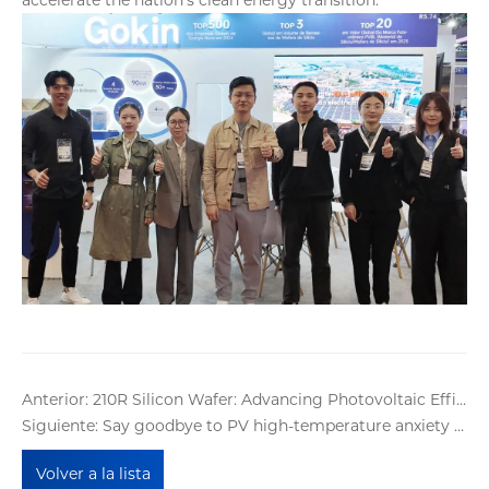
Anterior: 210R Silicon Wafer: Advancing Photovoltaic Efficiency with a Rectangular Design
Siguiente: Say goodbye to PV high-temperature anxiety with Gokin BC modules' multi-compound protection system
Volver a la lista