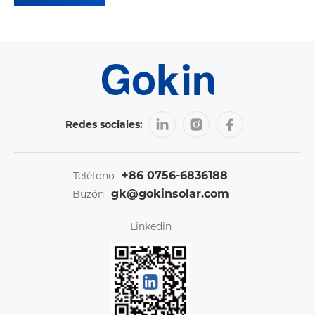
Redes sociales:
+86 0756-6836188
Teléfono
gk@gokinsolar.com
Buzón
Linkedin