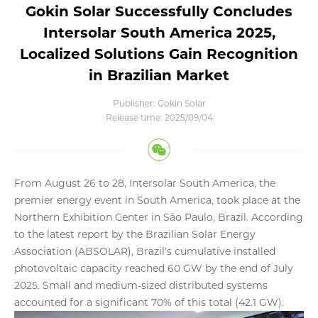
Gokin Solar Successfully Concludes
Intersolar South America 2025,
Localized Solutions Gain Recognition
in Brazilian Market
Publisher: Gokin Solar
Release time: 2025/09/04
From August 26 to 28, Intersolar South America, the
premier energy event in South America, took place at the
Northern Exhibition Center in São Paulo, Brazil. According
to the latest report by the Brazilian Solar Energy
Association (ABSOLAR), Brazil's cumulative installed
photovoltaic capacity reached 60 GW by the end of July
2025. Small and medium-sized distributed systems
accounted for a significant 70% of this total (42.1 GW).