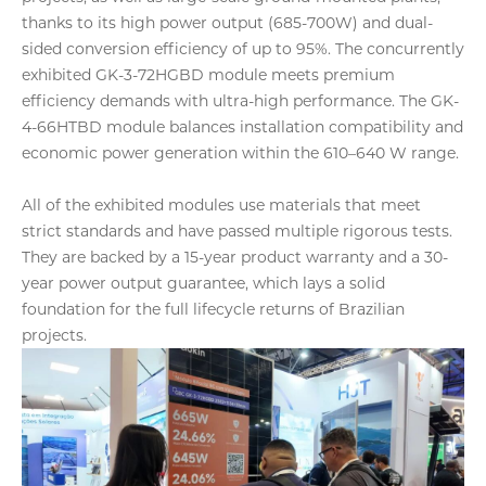
thanks to its high power output (685-700W) and dual-
sided conversion efficiency of up to 95%. The concurrently
exhibited GK-3-72HGBD module meets premium
efficiency demands with ultra-high performance. The GK-
4-66HTBD module balances installation compatibility and
economic power generation within the 610–640 W range.
All of the exhibited modules use materials that meet
strict standards and have passed multiple rigorous tests.
They are backed by a 15-year product warranty and a 30-
year power output guarantee, which lays a solid
foundation for the full lifecycle returns of Brazilian
projects.