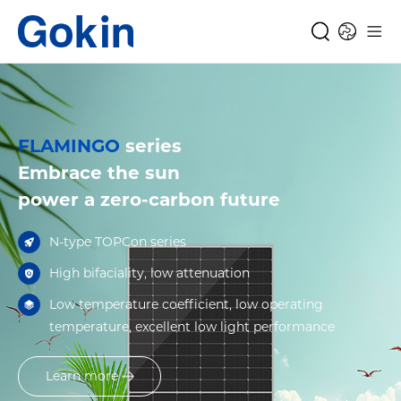
FLAMINGO
series
Embrace the sun
power a zero-carbon future
N-type TOPCon series
High bifaciality, low attenuation
Low temperature coefficient, low operating
temperature, excellent low light performance
Learn more