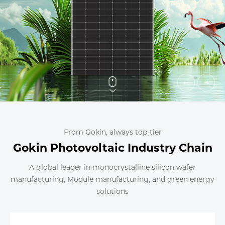
From Gokin, always top-tier
Gokin Photovoltaic Industry Chain
A global leader in monocrystalline silicon wafer
manufacturing, Module manufacturing, and green energy
solutions