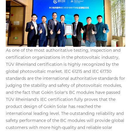
As one of the most authoritative testing, inspection and
certification organizations in the photovoltaic industry,
TÜV Rheinland certification is highly recognized by the
global photovoltaic market. IEC 61215 and IEC 61730
standards are the international authoritative standards for
judging the stability and safety of photovoltaic modules,
and the fact that Gokin Solar's BC modules have passed
TÜV Rheinland's IEC certification fully proves that the
product design of Gokin Solar has reached the
international leading level. The outstanding reliability and
safety performance of the BC modules will provide global
customers with more high-quality and reliable solar