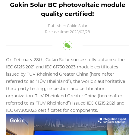
Gokin Solar BC photovoltaic module
quality certified!
Publisher: Gokin Solar
Release time: 2025/02/28
On February 28th, Gokin Solar successfully obtained the
IEC 61215:2021 and IEC 61730:2023 module certificates
issued by TÜV Rheinland Greater China (hereinafter
referred to as “TÜV Rheinland”), the world's authoritative
third-party testing, inspection and certification
organization. TÜV Rheinland Greater China (hereinafter
referred to as “TÜV Rheinland”) issued IEC 61215:2021 and
IEC 61730:2023 certificates for components.