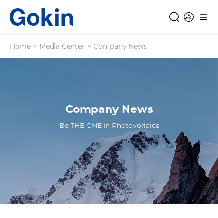
Home
>
Media Center
>
Company News
Company News
Be THE ONE in Photovoltaics