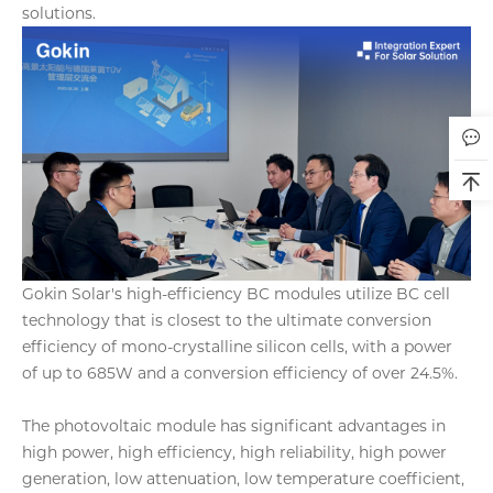
solutions.
Gokin Solar's high-efficiency BC modules utilize BC cell
technology that is closest to the ultimate conversion
efficiency of mono-crystalline silicon cells, with a power
of up to 685W and a conversion efficiency of over 24.5%.
The photovoltaic module has significant advantages in
high power, high efficiency, high reliability, high power
generation, low attenuation, low temperature coefficient,