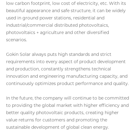
low carbon footprint, low cost of electricity, etc. With its
beautiful appearance and safe structure, it can be widely
used in ground power stations, residential and
industrial/commercial distributed photovoltaics,
photovoltaics + agriculture and other diversified
scenarios.
Gokin Solar always puts high standards and strict
requirements into every aspect of product development
and production, constantly strengthens technical
innovation and engineering manufacturing capacity, and
continuously optimizes product performance and quality.
In the future, the company will continue to be committed
to providing the global market with higher efficiency and
better quality photovoltaic products, creating higher
value returns for customers and promoting the
sustainable development of global clean energy.