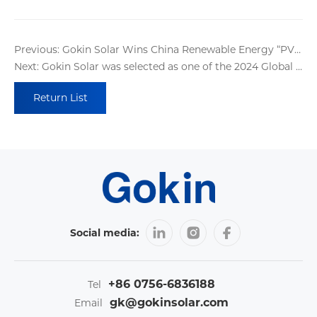
Previous: Gokin Solar Wins China Renewable Energy “PV 100” Awards
Next: Gokin Solar was selected as one of the 2024 Global Top 500 New Energy Enterprises!
Return List
Social media:
+86 0756-6836188
Tel
gk@gokinsolar.com
Email