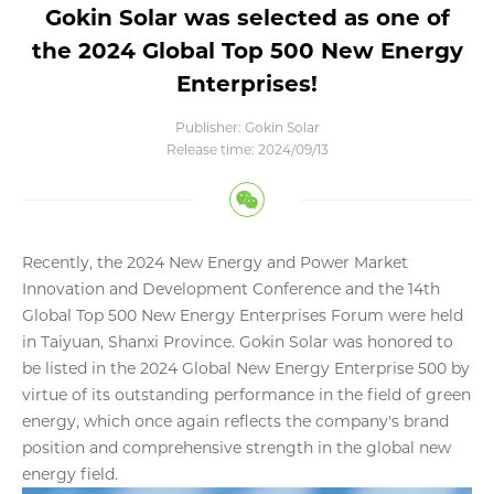
Gokin Solar was selected as one of
the 2024 Global Top 500 New Energy
Enterprises!
Publisher: Gokin Solar
Release time: 2024/09/13
Recently, the 2024 New Energy and Power Market
Innovation and Development Conference and the 14th
Global Top 500 New Energy Enterprises Forum were held
in Taiyuan, Shanxi Province. Gokin Solar was honored to
be listed in the 2024 Global New Energy Enterprise 500 by
virtue of its outstanding performance in the field of green
energy, which once again reflects the company's brand
position and comprehensive strength in the global new
energy field.