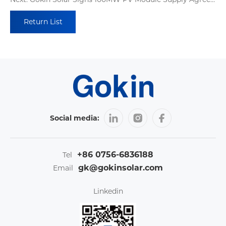
Return List
Social media:
+86 0756-6836188
Tel
gk@gokinsolar.com
Email
Linkedin