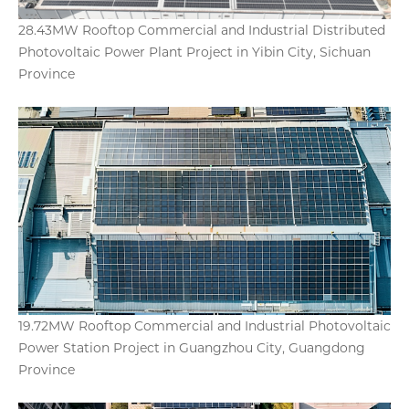
28.43MW Rooftop Commercial and Industrial Distributed
Photovoltaic Power Plant Project in Yibin City, Sichuan
Province
19.72MW Rooftop Commercial and Industrial Photovoltaic
Power Station Project in Guangzhou City, Guangdong
Province