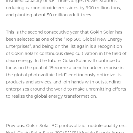
installed capacity of 3.6 Three Gorges Power Stations,
reducing carbon dioxide emissions by 900 million tons,
and planting about 50 million adult trees.
This is the second consecutive year that Gokin Solar has
been selected as one of the “Top 500 Global New Energy
Enterprises”, and being on the list again is a recognition
of Gokin Solar's continuous deep cultivation in the field of
clean energy. In the future, Gokin Solar will continue to
focus on the goal of “Become a benchmark enterprise in
the global photovoltaic field”, continuously optimize its
products and services, and join hands with outstanding
enterprises around the world to make unremitting efforts
to realize the global energy transformation.
Previous: Gokin Solar BC photovoltaic module quality certified!
Next: Gokin Solar Signs 100MW PV Module Supply Agreement