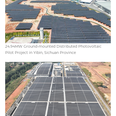
24.94MW Ground-mounted Distributed Photovoltaic
Pilot Project in Yibin, Sichuan Province