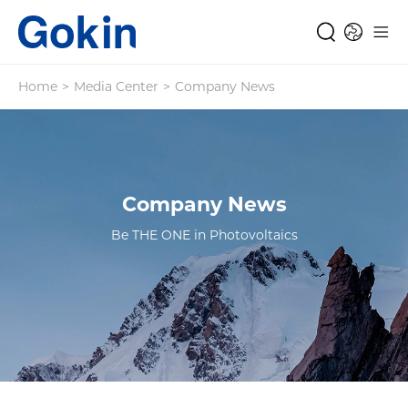
Home
>
Media Center
>
Company News
Company News
Be THE ONE in Photovoltaics