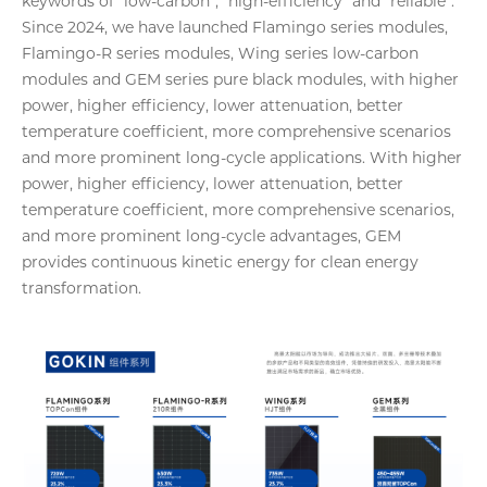
keywords of “low-carbon”, “high-efficiency” and “reliable”.
Since 2024, we have launched Flamingo series modules,
Flamingo-R series modules, Wing series low-carbon
modules and GEM series pure black modules, with higher
power, higher efficiency, lower attenuation, better
temperature coefficient, more comprehensive scenarios
and more prominent long-cycle applications. With higher
power, higher efficiency, lower attenuation, better
temperature coefficient, more comprehensive scenarios,
and more prominent long-cycle advantages, GEM
provides continuous kinetic energy for clean energy
transformation.