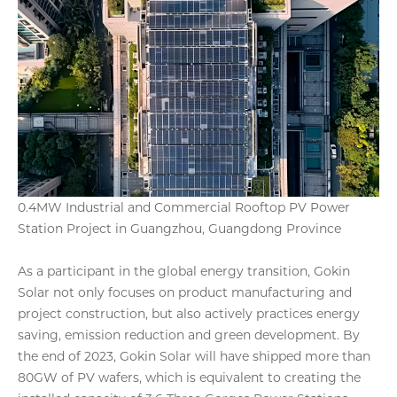
0.4MW Industrial and Commercial Rooftop PV Power
Station Project in Guangzhou, Guangdong Province
As a participant in the global energy transition, Gokin
Solar not only focuses on product manufacturing and
project construction, but also actively practices energy
saving, emission reduction and green development. By
the end of 2023, Gokin Solar will have shipped more than
80GW of PV wafers, which is equivalent to creating the