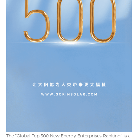
The “Global Top 500 New Energy Enterprises Ranking” is a