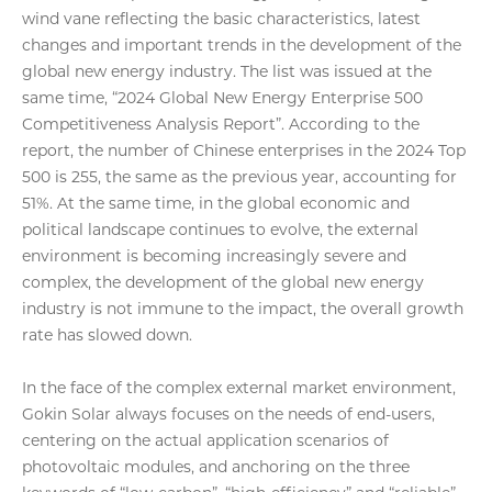
wind vane reflecting the basic characteristics, latest
changes and important trends in the development of the
global new energy industry. The list was issued at the
same time, “2024 Global New Energy Enterprise 500
Competitiveness Analysis Report”. According to the
report, the number of Chinese enterprises in the 2024 Top
500 is 255, the same as the previous year, accounting for
51%. At the same time, in the global economic and
political landscape continues to evolve, the external
environment is becoming increasingly severe and
complex, the development of the global new energy
industry is not immune to the impact, the overall growth
rate has slowed down.
In the face of the complex external market environment,
Gokin Solar always focuses on the needs of end-users,
centering on the actual application scenarios of
photovoltaic modules, and anchoring on the three