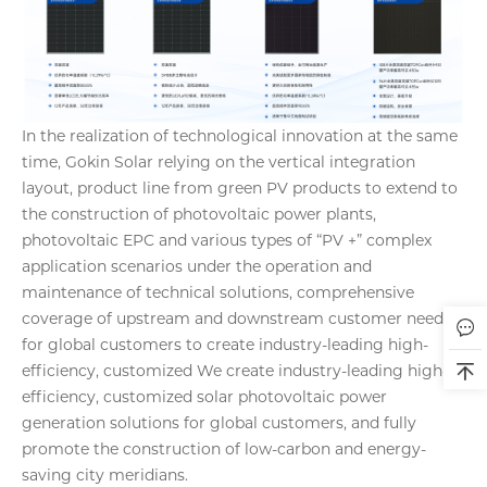
In the realization of technological innovation at the same
time, Gokin Solar relying on the vertical integration
layout, product line from green PV products to extend to
the construction of photovoltaic power plants,
photovoltaic EPC and various types of “PV +” complex
application scenarios under the operation and
maintenance of technical solutions, comprehensive
coverage of upstream and downstream customer needs
for global customers to create industry-leading high-
efficiency, customized We create industry-leading high-
efficiency, customized solar photovoltaic power
generation solutions for global customers, and fully
promote the construction of low-carbon and energy-
saving city meridians.