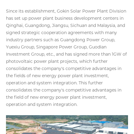
Since its establishment, Gokin Solar Power Plant Division
has set up power plant business development centers in
Qinghai, Guangdong, Jiangsu, Sichuan and Malaysia, and
signed strategic cooperation agreements with many
industry partners such as Guangdong Power Group,
Yuexiu Group, Singapore Power Group, Guodian
Investment Group, etc., and has signed more than 1GW of
photovoltaic power plant projects, which further
consolidates the company's competitive advantages in
the fields of new energy power plant investment,
operation and system integration. This further
consolidates the company's competitive advantages in
the field of new energy power plant investment,
operation and system integration.